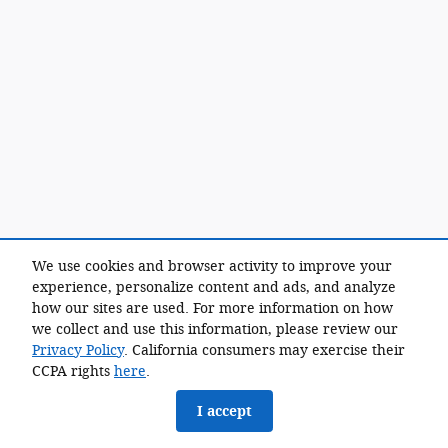
We use cookies and browser activity to improve your
experience, personalize content and ads, and analyze
how our sites are used. For more information on how
we collect and use this information, please review our
Privacy Policy
. California consumers may exercise their
CCPA rights
here
.
I accept