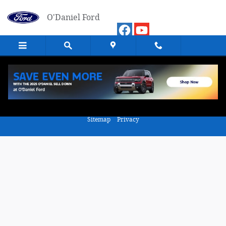
Skip to main content
O'Daniel Ford
Value Your Trade
Sitemap
Privacy