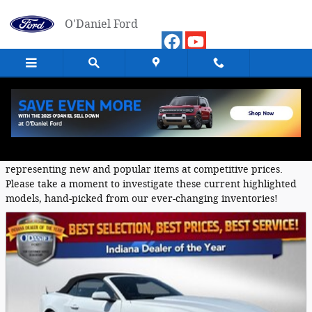
Skip to main content
O'Daniel Ford
Featured Used Vehicles
O'Daniel Ford provides a selection of Featured Inventory,
representing new and popular items at competitive prices.
Please take a moment to investigate these current highlighted
models, hand-picked from our ever-changing inventories!