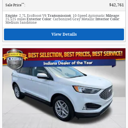
**
$42,761
Sale Price
:
Engine
: 2.7L EcoBoost V6
Transmission
: 10-Speed Automatic
Mileage
:
25,525 miles
Exterior Color
: Carbonized Gray Metallic
Interior Color
:
Medium Sandstone
View Details