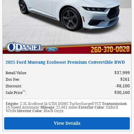
2025 Ford Mustang Ecoboost Premium Convertible RWD
$37,999
Retail Value
:
$261
Doc Fee
:
$8,100
Discount
:
**
$30,160
Sale Price
:
Engine
: 2.3L EcoBoost I4 GTDi DOHC Turbocharged VCT
Transmission
:
10-Speed Automatic
Mileage
: 22,601 miles
Exterior Color
: Oxford
White
Interior Color
: Black Onyx
View Details