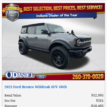
2023 Ford Bronco Wildtrak SUV 4WD
$52,995
Retail Value
:
$261
Doc Fee
:
$10,495
Discount
: