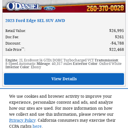
2023 Ford Edge SEL SUV AWD
$26,995
Retail Value
:
$261
Doc Fee
:
$4,788
Discount
:
**
$22,468
Sale Price
:
Engine
: 2L EcoBoost I4 GTDi DOHC Turbocharged VCT
Transmission
:
8-Speed Automatic
Mileage
: 40,357 miles
Exterior Color
: Oxford White
Interior Color
: Ebony
View Details
View More
We use cookies and browser activity to improve your
experience, personalize content and ads, and analyze
Although every reasonable effort has been made to ensure the accuracy of
how our sites are used. For more information on how
the information contained on this site, absolute accuracy cannot be
we collect and use this information, please review our
guaranteed. This site, and all information and materials appearing on it,
Privacy Policy
. California consumers may exercise their
are presented to the user "as is" without warranty of any kind, either
express or implied. All vehicles are subject to prior sale. Advertised price
CCPA rights
here
.