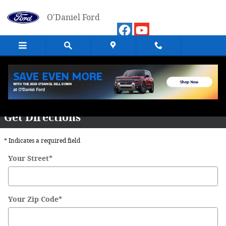
Skip to main content
O'Daniel Ford
Directions
Get Directions
* Indicates a required field
Your Street
*
Your Zip Code
*