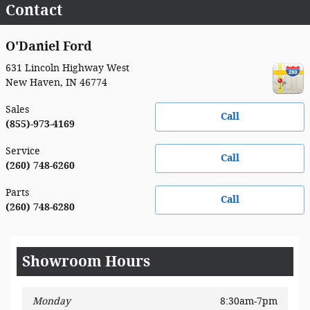
Contact
O'Daniel Ford
631 Lincoln Highway West
New Haven
,
IN
46774
Sales
Call
(855)-973-4169
Service
Call
(260) 748-6260
Parts
Call
(260) 748-6280
Showroom Hours
Monday
8:30am-7pm