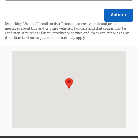
Submit
By clicking "Submit" I confirm that I consent to receive calls and/or text
messages about this and or other vehicles. I understand that consent isn't a
condition of purchase for any product or service and that I can opt out at any
time. Standard message and data rates may apply.
Visit us at: 631 Lincoln Highway West New Haven, IN 46774