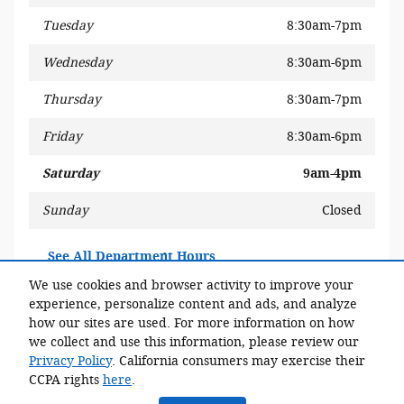
Tuesday
8:30am-7pm
Wednesday
8:30am-6pm
Thursday
8:30am-7pm
Friday
8:30am-6pm
Saturday
9am-4pm
Sunday
Closed
See All Department Hours
We use cookies and browser activity to improve your
experience, personalize content and ads, and analyze
Share
how our sites are used. For more information on how
we collect and use this information, please review our
Privacy Policy
. California consumers may exercise their
CCPA rights
here
.