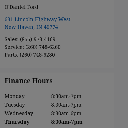
O'Daniel Ford
631 Lincoln Highway West
New Haven
,
IN
46774
Sales
:
(855)-973-4169
Service
:
(260) 748-6260
Parts
:
(260) 748-6280
Finance Hours
Monday
8:30am-7pm
Tuesday
8:30am-7pm
Wednesday
8:30am-6pm
Thursday
8:30am-7pm