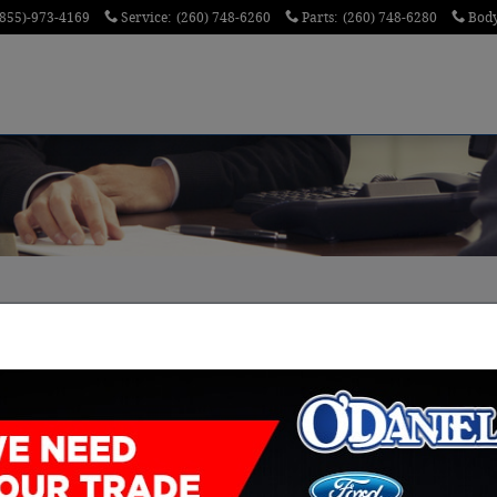
(855)-973-4169
Service
:
(260) 748-6260
Parts
:
(260) 748-6280
Bod
 New Haven Demonstrate a Passion for the Job
ip shouldn't make you glum. Having been there and 
n experts, committed to making sure you know exactl
hat means no pressure. And because our team genuin