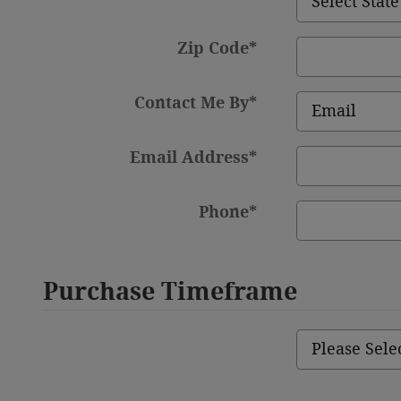
Zip Code
*
Contact Me By
*
Email Address
*
Phone
*
Purchase Timeframe