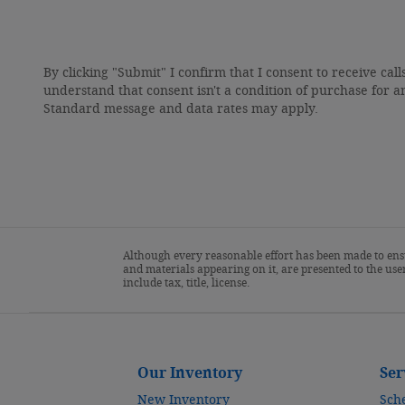
By clicking "Submit" I confirm that I consent to receive call
understand that consent isn't a condition of purchase for a
Standard message and data rates may apply.
Although every reasonable effort has been made to ensu
and materials appearing on it, are presented to the user
include tax, title, license.
Our Inventory
Ser
New Inventory
Sch