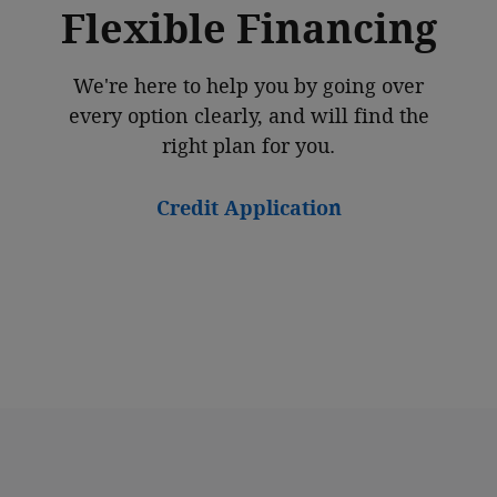
Flexible Financing
We're here to help you by going over
every option clearly, and will find the
right plan for you.
Credit Application