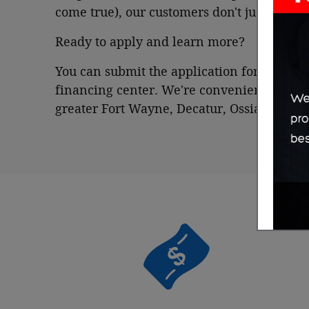
come true), our customers don't just leave 
Ready to apply and learn more?
You can submit the application form online
financing center. We're conveniently loca
greater Fort Wayne, Decatur, Ossian and 