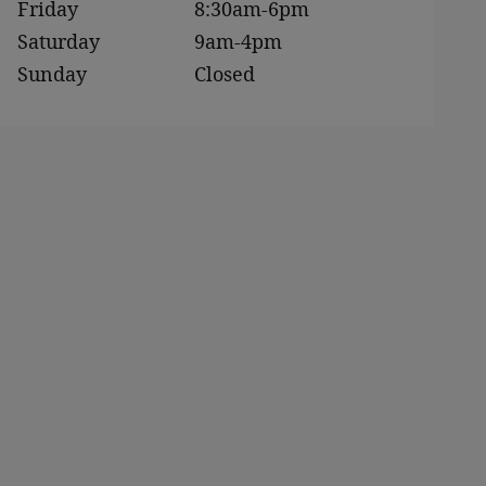
Friday
8:30am-6pm
Saturday
9am-4pm
Sunday
Closed