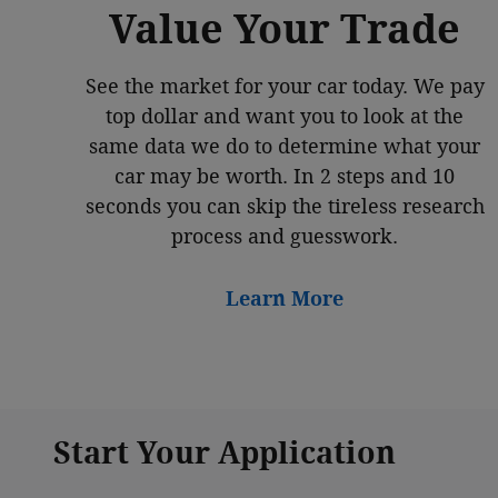
Value Your Trade
See the market for your car today. We pay
top dollar and want you to look at the
same data we do to determine what your
car may be worth. In 2 steps and 10
seconds you can skip the tireless research
process and guesswork.
Learn More
Start Your Application