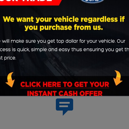
with individualized car loan or Ford lease rates; the
 here on our website. Or, if you'd like some face ti
ted at
631 Lincoln Highway West New Haven, India
Woodburn.