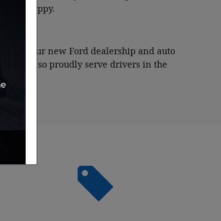
y leave happy.
me, visit our new Ford dealership and auto
na
, and also proudly serve drivers in the