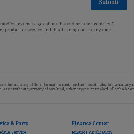
Submit
s and/or text messages about this and or other vehicles. I
ny product or service and that I can opt out at any time.
re the accuracy of the information contained on this site, absolute accuracy c
 "as is" without warranty of any kind, either express or implied. All vehicles are
vice & Parts
Finance Center
edule Service
Finance Application