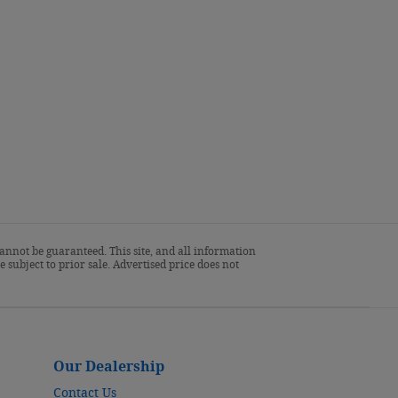
annot be guaranteed. This site, and all information
 subject to prior sale. Advertised price does not
Our Dealership
Contact Us