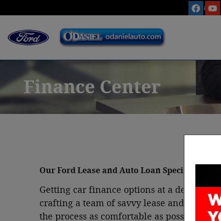
Skip to main content
Sales
:
Finance Center
Our Ford Lease and Auto Loan Specialists in
Getting car finance options at a dealersh
crafting a team of savvy lease and car loa
the process as comfortable as possible. T