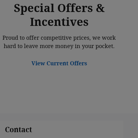
Special Offers &
Incentives
Proud to offer competitive prices, we work
hard to leave more money in your pocket.
View Current Offers
Contact