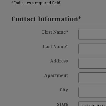
* Indicates a required field
Contact Information
*
First Name
*
Last Name
*
Address
Apartment
City
State