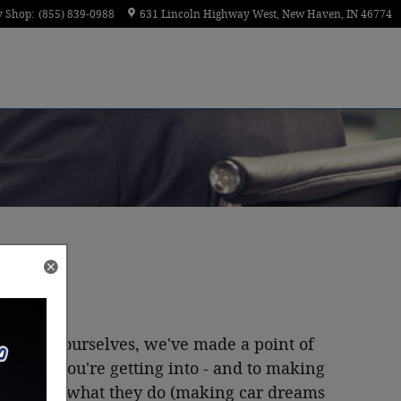
y Shop
:
(855) 839-0988
631 Lincoln Highway West
New Haven
,
IN
46774
done
that
ourselves, we've made a point of
y what you're getting into - and to making
ely loves what they do (making car dreams