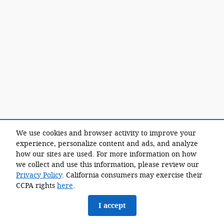
We use cookies and browser activity to improve your
experience, personalize content and ads, and analyze
how our sites are used. For more information on how
we collect and use this information, please review our
Privacy Policy
. California consumers may exercise their
CCPA rights
here
.
I accept