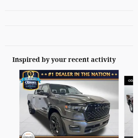
Inspired by your recent activity
Slide 1 of 5