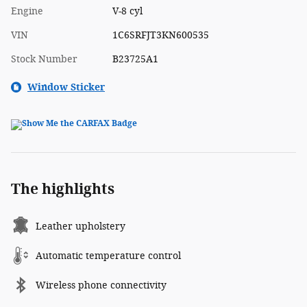
Engine
V-8 cyl
VIN
1C6SRFJT3KN600535
Stock Number
B23725A1
Window Sticker
The highlights
Leather upholstery
Automatic temperature control
Wireless phone connectivity