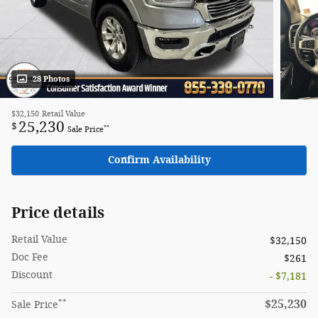
28 Photos
$32,150
Retail Value
25,230
$
**
Sale Price
Confirm Availability
Price details
Retail Value
$32,150
Doc Fee
$261
Discount
- $7,181
**
$25,230
Sale Price