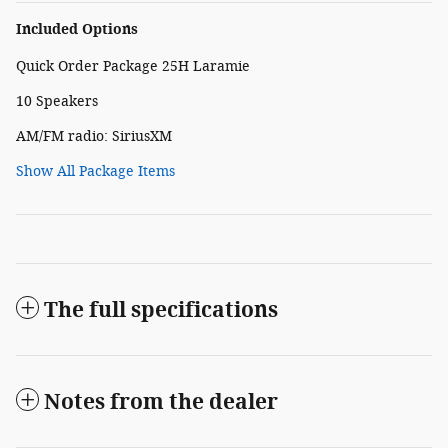
Included Options
Quick Order Package 25H Laramie
10 Speakers
AM/FM radio: SiriusXM
Show All Package Items
The full specifications
Notes from the dealer