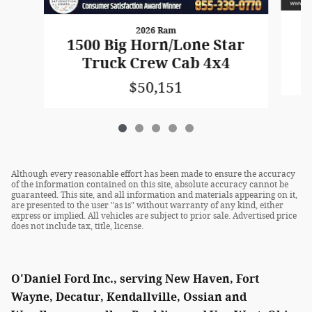
2026 Ram
1
1500 Big Horn/Lone Star
Truck Crew Cab 4x4
$50,151
Although every reasonable effort has been made to ensure the accuracy
of the information contained on this site, absolute accuracy cannot be
guaranteed. This site, and all information and materials appearing on it,
are presented to the user "as is" without warranty of any kind, either
express or implied. All vehicles are subject to prior sale. Advertised price
does not include tax, title, license.
O'Daniel Ford Inc., serving New Haven, Fort
Wayne, Decatur, Kendallville, Ossian and