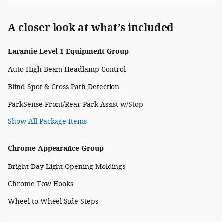
A closer look at what’s included
Laramie Level 1 Equipment Group
Auto High Beam Headlamp Control
Blind Spot & Cross Path Detection
ParkSense Front/Rear Park Assist w/Stop
Show All Package Items
Chrome Appearance Group
Bright Day Light Opening Moldings
Chrome Tow Hooks
Wheel to Wheel Side Steps