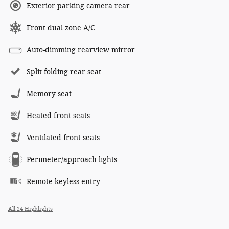
Exterior parking camera rear
Front dual zone A/C
Auto-dimming rearview mirror
Split folding rear seat
Memory seat
Heated front seats
Ventilated front seats
Perimeter/approach lights
Remote keyless entry
All 24 Highlights