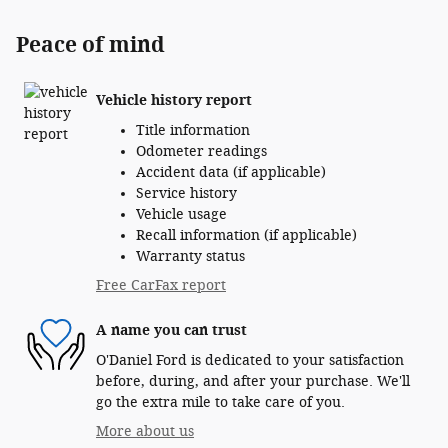
Peace of mind
Vehicle history report
Title information
Odometer readings
Accident data (if applicable)
Service history
Vehicle usage
Recall information (if applicable)
Warranty status
Free CarFax report
A name you can trust
O'Daniel Ford is dedicated to your satisfaction
before, during, and after your purchase. We'll
go the extra mile to take care of you.
More about us