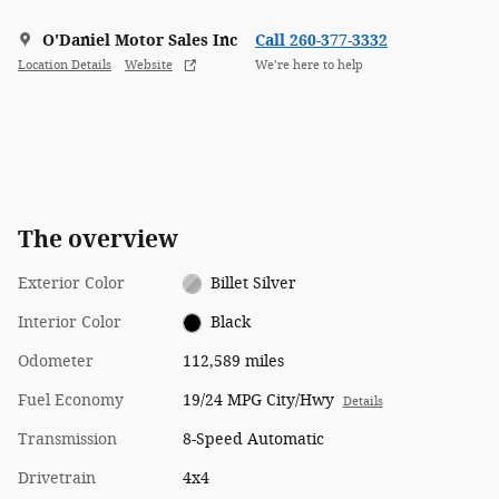
O'Daniel Motor Sales Inc
Call 260-377-3332
Location Details
Website
We’re here to help
The overview
Exterior Color
Billet Silver
Interior Color
Black
Odometer
112,589 miles
Fuel Economy
19/24 MPG City/Hwy
Details
Transmission
8-Speed Automatic
Drivetrain
4x4