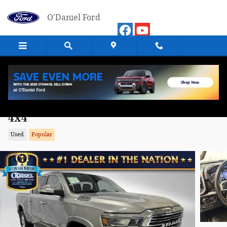
Skip to main content
O'Daniel Ford
2019 Ram 1500 Laramie Truck Crew Cab
4x4
Used
Popular