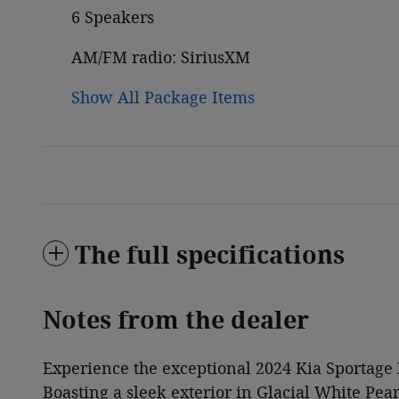
6 Speakers
AM/FM radio: SiriusXM
Show All Package Items
The full specifications
Notes from the dealer
Experience the exceptional 2024 Kia Sportage X
Boasting a sleek exterior in Glacial White Pear