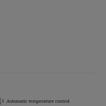
Automatic temperature control