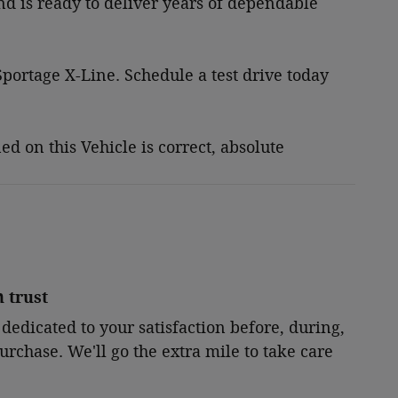
and is ready to deliver years of dependable
portage X-Line. Schedule a test drive today
 on this Vehicle is correct, absolute
 trust
 dedicated to your satisfaction before, during,
urchase. We'll go the extra mile to take care