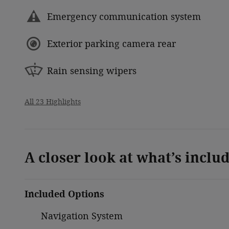
Emergency communication system
Exterior parking camera rear
Rain sensing wipers
All 23 Highlights
A closer look at what’s inclu
Included Options
Navigation System