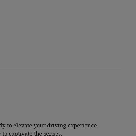
dy to elevate your driving experience.
 to captivate the senses.