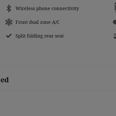
Wireless phone connectivity
Front dual zone A/C
Split folding rear seat
ded