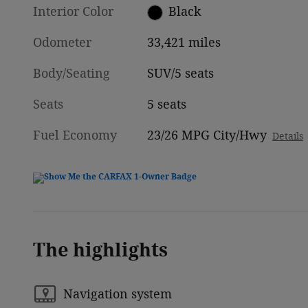
Interior Color
Black
Odometer
33,421 miles
Body/Seating
SUV/5 seats
Seats
5 seats
Fuel Economy
23/26 MPG City/Hwy
Details
The highlights
Navigation system