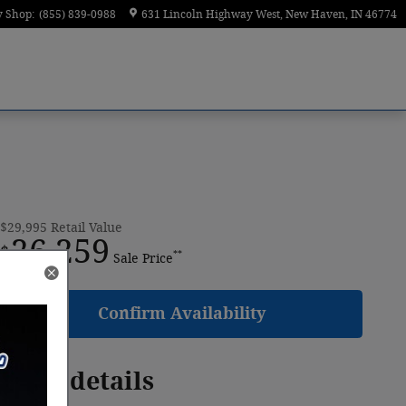
y Shop
:
(855) 839-0988
631 Lincoln Highway West
New Haven
,
IN
46774
$29,995
Retail Value
26,259
$
**
Sale Price
Confirm Availability
Price details