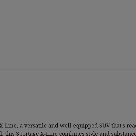
-Line, a versatile and well-equipped SUV that's rea
l, this Sportage X-Line combines style and substance