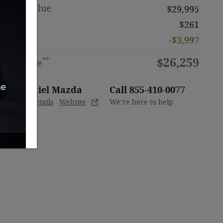
Retail Value
$29,995
Doc Fee
$261
Discount
-$3,997
$26,259
**
Sale Price
ODaniel Mazda
Call 855-410-0077
Location Details
Website
We’re here to help