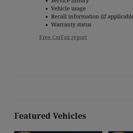
Service history
Vehicle usage
Recall information (if applicabl
Warranty status
Free CarFax report
Featured Vehicles