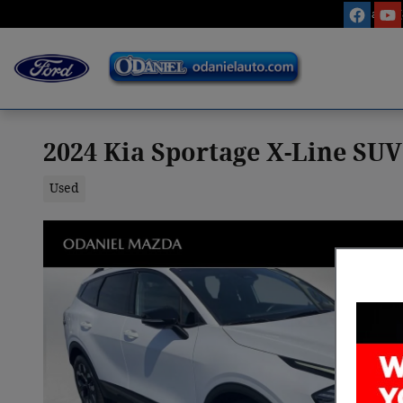
Skip to main content
Sales
:
2024 Kia Sportage X-Line SUV
Used