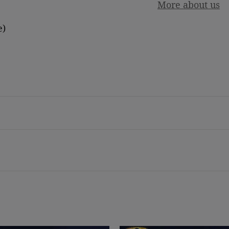
More about us
e)