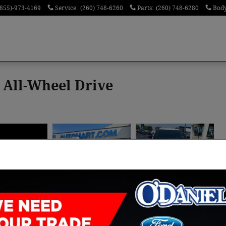
(855)-973-4169
Service
:
(260) 748-6260
Parts
:
(260) 748-6280
Bod
 All-Wheel Drive