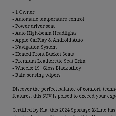
- 1 Owner
- Automatic temperature control
- Power driver seat
- Auto High-beam Headlights
- Apple CarPlay & Android Auto
- Navigation System
- Heated Front Bucket Seats
- Premium Leatherette Seat Trim
- Wheels: 19" Gloss Black Alloy
- Rain sensing wipers
Discover the perfect balance of comfort, techn
features, this SUV is poised to exceed your ex
Certified by Kia, this 2024 Sportage X-Line h