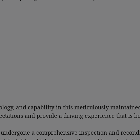
ology, and capability in this meticulously maintaine
pectations and provide a driving experience that is 
as undergone a comprehensive inspection and recondi