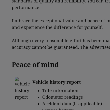
standards of quality and reliability. You can t
performance.
Embrace the exceptional value and peace of mi
and experience the difference for yourself.
Although every reasonable effort has been made
accuracy cannot be guaranteed. The advertised p
Peace of mind
Vehicle history report
Title information
Odometer readings
Accident data (if applicable)