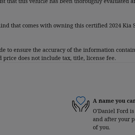
rust that this vehicle has been thoroughly evaluated 
nd that comes with owning this certified 2024 Kia S
 to ensure the accuracy of the information contained
rice does not include tax, title, license fee.
A name you can
O'Daniel Ford is
and after your p
of you.