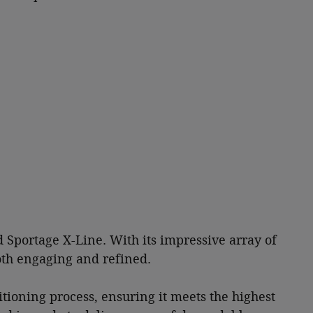
d Sportage X-Line. With its impressive array of
both engaging and refined.
tioning process, ensuring it meets the highest