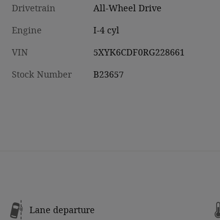
Drivetrain
All-Wheel Drive
Engine
I-4 cyl
VIN
5XYK6CDF0RG228661
Stock Number
B23657
Lane departure