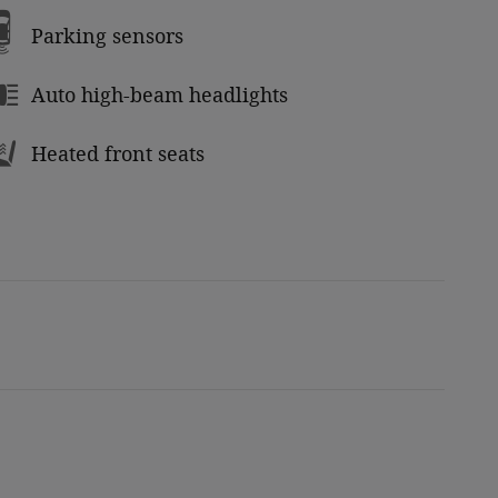
Parking sensors
Auto high-beam headlights
Heated front seats