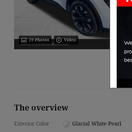
29 Photos
Video
The overview
Exterior Color
Glacial White Pearl