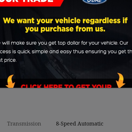
Transmission
8-Speed Automatic