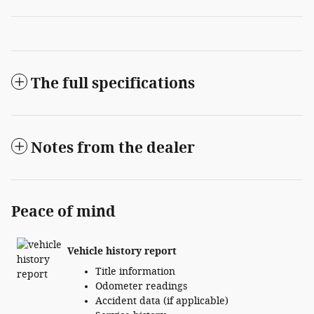
The full specifications
Notes from the dealer
Peace of mind
Vehicle history report
Title information
Odometer readings
Accident data (if applicable)