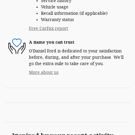
Service history
Vehicle usage
Recall information (if applicable)
Warranty status
Free CarFax report
A name you can trust
O'Daniel Ford is dedicated to your satisfaction
before, during, and after your purchase. We'll
go the extra mile to take care of you.
More about us