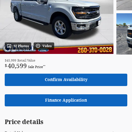
32 Photos
Video
$45,999
Retail Value
40,599
$
**
Sale Price
Confirm Availability
Finance Application
Price details