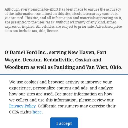
Although every reasonable effort has been made to ensure the accuracy
of the information contained on this site, absolute accuracy cannot be
guaranteed. This site, and all information and materials appearing on it,
are presented to the user "as is" without warranty of any kind, either
express or implied. All vehicles are subject to prior sale. Advertised price
does not include tax, title, license.
O'Daniel Ford Inc., serving New Haven, Fort
Wayne, Decatur, Kendallville, Ossian and
Woodburn as well as Paulding and Van Wert, Ohio.
We use cookies and browser activity to improve your
experience, personalize content and ads, and analyze
Call: (855) 338-0021
how our sites are used. For more information on how
we collect and use this information, please review our
Privacy Policy
. California consumers may exercise their
CCPA rights
here
.
I accept
Sitemap
Privacy