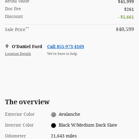
Retail Value
$45,999
Doc Fee
$261
Discount
- $5,661
**
$40,599
Sale Price
O'Daniel Ford
Call 855-973-4169
Location Details
We’re here to help
The overview
Exterior Color
Avalanche
Interior Color
Black W/Medium Dark Slate
Odometer
21,643 miles