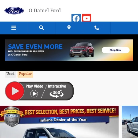
Skip to main content
O'Daniel Ford
2024 Ford F-150 XLT Truck 4WD
Used
Popular