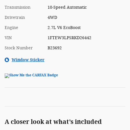
Transmission
10-Speed Automatic
Drivetrain
4WD
Engine
2.7L V6 EcoBoost
VIN
1FTEW3LP5RKD26442
Stock Number
B23692
Window Sticker
A closer look at what’s included