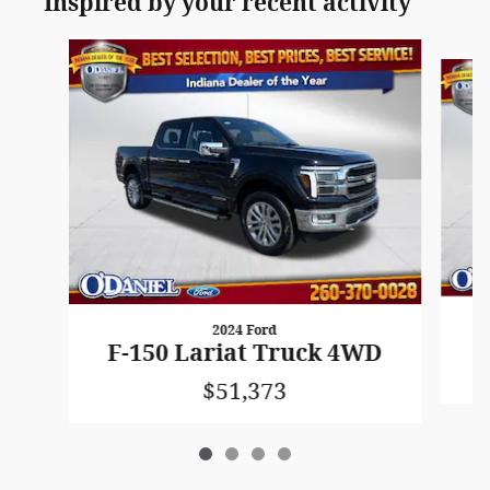
Inspired by your recent activity
Slide 1 of 4
2024 Ford
F
F-150 Lariat Truck 4WD
$51,373