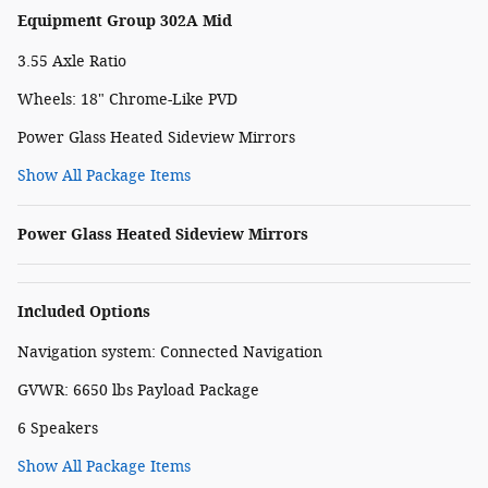
Equipment Group 302A Mid
3.55 Axle Ratio
Wheels: 18" Chrome-Like PVD
Power Glass Heated Sideview Mirrors
Show All Package Items
Power Glass Heated Sideview Mirrors
Included Options
Navigation system: Connected Navigation
GVWR: 6650 lbs Payload Package
6 Speakers
Show All Package Items