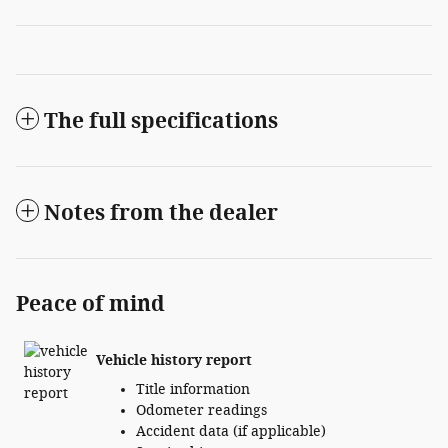
The full specifications
Notes from the dealer
Peace of mind
Vehicle history report
Title information
Odometer readings
Accident data (if applicable)