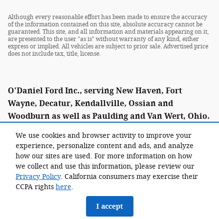
Although every reasonable effort has been made to ensure the accuracy
of the information contained on this site, absolute accuracy cannot be
guaranteed. This site, and all information and materials appearing on it,
are presented to the user "as is" without warranty of any kind, either
express or implied. All vehicles are subject to prior sale. Advertised price
does not include tax, title, license.
O'Daniel Ford Inc., serving New Haven, Fort
Wayne, Decatur, Kendallville, Ossian and
Woodburn as well as Paulding and Van Wert, Ohio.
We use cookies and browser activity to improve your
experience, personalize content and ads, and analyze
how our sites are used. For more information on how
Call: (855) 338-0021
we collect and use this information, please review our
Privacy Policy
. California consumers may exercise their
CCPA rights
here
.
I accept
Sitemap
Privacy