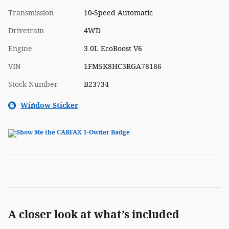
Transmission
10-Speed Automatic
Drivetrain
4WD
Engine
3.0L EcoBoost V6
VIN
1FM5K8HC3RGA78186
Stock Number
B23734
Window Sticker
A closer look at what’s included