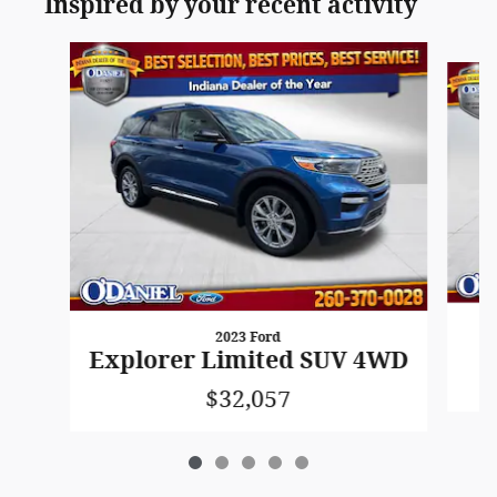
Inspired by your recent activity
Slide 1 of 5
2023 Ford
Explorer Limited SUV 4WD
$32,057