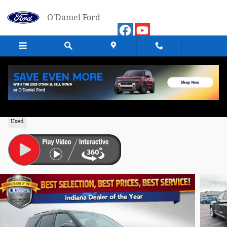
Skip to main content
O'Daniel Ford
2024 Ford Explorer Platinum SUV 4WD
Used