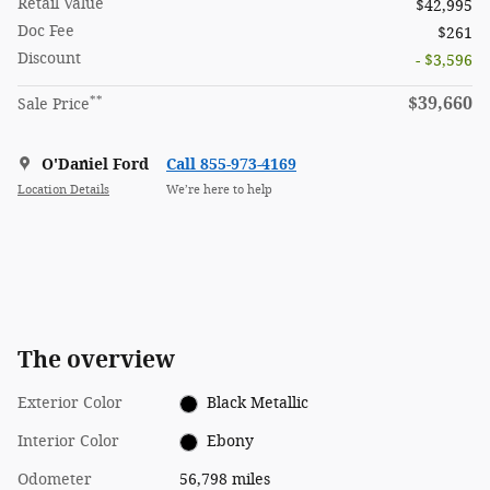
Retail Value
$42,995
Doc Fee
$261
Discount
- $3,596
**
$39,660
Sale Price
O'Daniel Ford
Call 855-973-4169
Location Details
We’re here to help
The overview
Exterior Color
Black Metallic
Interior Color
Ebony
Odometer
56,798 miles