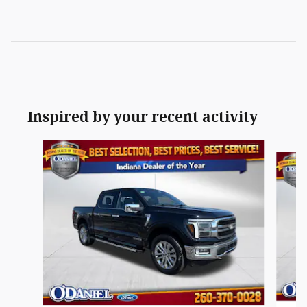
Inspired by your recent activity
Slide 1 of 4