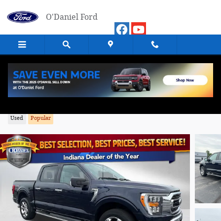
Skip to main content
O'Daniel Ford
2023 Ford F-150 XLT Truck 4WD
Used
Popular