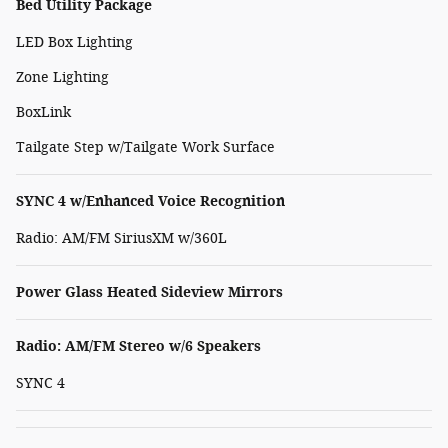
Bed Utility Package
LED Box Lighting
Zone Lighting
BoxLink
Tailgate Step w/Tailgate Work Surface
SYNC 4 w/Enhanced Voice Recognition
Radio: AM/FM SiriusXM w/360L
Power Glass Heated Sideview Mirrors
Radio: AM/FM Stereo w/6 Speakers
SYNC 4