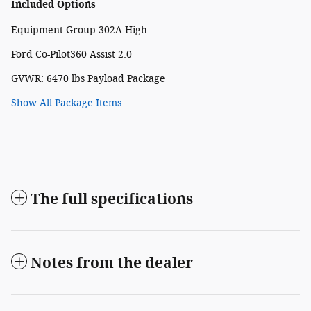
Included Options
Equipment Group 302A High
Ford Co-Pilot360 Assist 2.0
GVWR: 6470 lbs Payload Package
Show All Package Items
The full specifications
Notes from the dealer