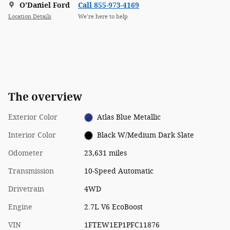
O'Daniel Ford
Call 855-973-4169
Location Details
We’re here to help
The overview
Exterior Color
Atlas Blue Metallic
Interior Color
Black W/Medium Dark Slate
Odometer
23,631 miles
Transmission
10-Speed Automatic
Drivetrain
4WD
Engine
2.7L V6 EcoBoost
VIN
1FTEW1EP1PFC11876