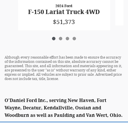
2024 Ford
F
F-150 Lariat Truck 4WD
$51,373
Although every reasonable effort has been made to ensure the accuracy
of the information contained on this site, absolute accuracy cannot be
guaranteed. This site, and all information and materials appearing on it,
are presented to the user "as is" without warranty of any kind, either
express or implied. All vehicles are subject to prior sale. Advertised price
does not include tax, title, license.
O'Daniel Ford Inc., serving New Haven, Fort
Wayne, Decatur, Kendallville, Ossian and
Woodburn as well as Paulding and Van Wert, Ohio.