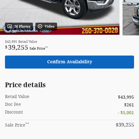
28 Photos
Video
$43,995
Retail Value
39,255
$
**
Sale Price
Confirm Availability
Price details
Retail Value
$43,995
Doc Fee
$261
Discount
- $5,001
**
$39,255
Sale Price