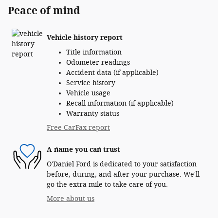
Peace of mind
Vehicle history report
Title information
Odometer readings
Accident data (if applicable)
Service history
Vehicle usage
Recall information (if applicable)
Warranty status
Free CarFax report
A name you can trust
O'Daniel Ford is dedicated to your satisfaction
before, during, and after your purchase. We'll
go the extra mile to take care of you.
More about us