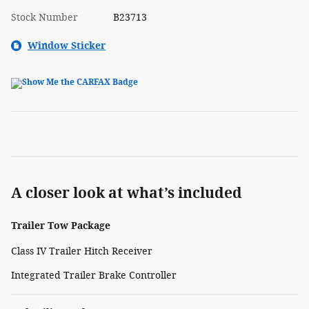
Stock Number
B23713
Window Sticker
A closer look at what’s included
Trailer Tow Package
Class IV Trailer Hitch Receiver
Integrated Trailer Brake Controller