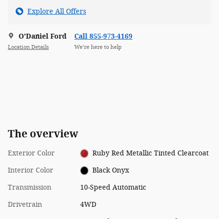
Explore All Offers
O'Daniel Ford
Call 855-973-4169
Location Details
We’re here to help
The overview
Exterior Color
Ruby Red Metallic Tinted Clearcoat
Interior Color
Black Onyx
Transmission
10-Speed Automatic
Drivetrain
4WD