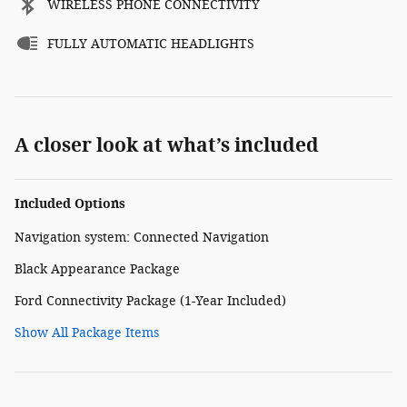
WIRELESS PHONE CONNECTIVITY
FULLY AUTOMATIC HEADLIGHTS
A closer look at what’s included
Included Options
Navigation system: Connected Navigation
Black Appearance Package
Ford Connectivity Package (1-Year Included)
Show All Package Items