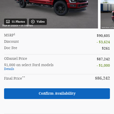
51 Photos
Video
1
MSRP
$90,605
Discount
- $3,624
Doc Fee
$261
ODaniel Price
$87,242
$1,000 on select Ford models
- $1,000
Details
**
$86,242
Final Price
Confirm Availability