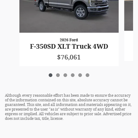
2026 Ford
F
F-350SD XLT Truck 4WD
$76,061
Although every reasonable effort has been made to ensure the accuracy
of the information contained on this site, absolute accuracy cannot be
guaranteed. This site, and all information and materials appearing on it,
are presented to the user "as is" without warranty of any kind, either
express or implied. All vehicles are subject to prior sale. Advertised price
does not include tax, title, license.