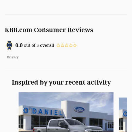
KBB.com Consumer Reviews
0.0
out of
5
overall
Privacy
Inspired by your recent activity
Slide 1 of 6