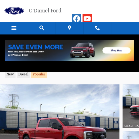
Skip to main content
O'Daniel Ford
2026 Ford F-350SD Lariat Truck 4WD
New
Diesel
Popular