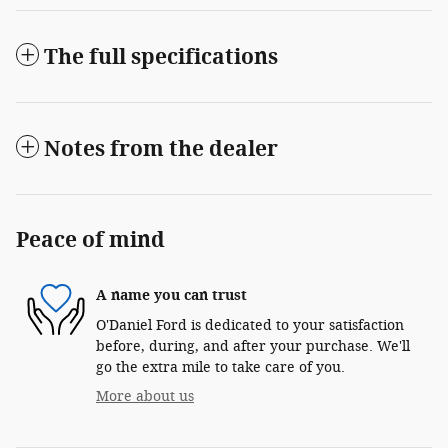
The full specifications
Notes from the dealer
Peace of mind
A name you can trust
O'Daniel Ford is dedicated to your satisfaction
before, during, and after your purchase. We'll
go the extra mile to take care of you.
More about us