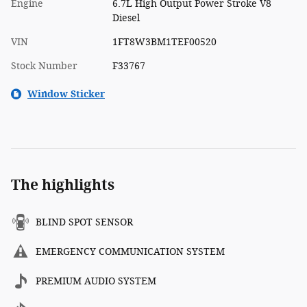
Engine
6.7L High Output Power Stroke V8
Diesel
VIN
1FT8W3BM1TEF00520
Stock Number
F33767
Window Sticker
The highlights
BLIND SPOT SENSOR
EMERGENCY COMMUNICATION SYSTEM
PREMIUM AUDIO SYSTEM