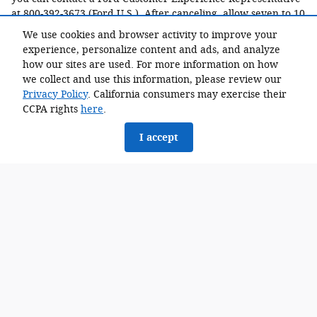
at 800-392-3673 (Ford U.S.). After canceling, allow seven to 10
business days for the reservation deposit to be credited to
We use cookies and browser activity to improve your
your original form of payment. Once you progress from a
experience, personalize content and ads, and analyze
reservation to an order with a dealer, however, cancellation
how our sites are used. For more information on how
requests would be at that dealer's discretion.
we collect and use this information, please review our
When can I order my vehicle?
Privacy Policy
. California consumers may exercise their
CCPA rights
here
.
You will be notified prior to when the all electric F-150
Lightning ordering windows open to finalize and confirm
I accept
your selection and agree on pricing with your dealer.
What is an online order?
An order sends your vehicle configuration to your selected
Dealer who will then process your order request.By
submitting an order and completing the order process, you
are not purchasing a vehicle. Ordering does not guarantee
you vehicle delivery. Your order does not guarantee a set-
price for the vehicle.
Am I ordering this vehicle directly from Ford?
The all electric F-150 Lightning order is being placed on your