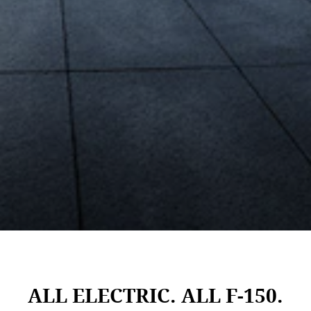
ALL ELECTRIC. ALL F-150.