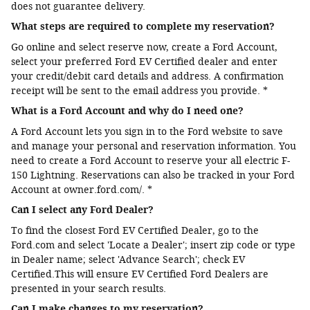
does not guarantee delivery.
What steps are required to complete my reservation?
Go online and select reserve now, create a Ford Account,
select your preferred Ford EV Certified dealer and enter
your credit/debit card details and address. A confirmation
receipt will be sent to the email address you provide. *
What is a Ford Account and why do I need one?
A Ford Account lets you sign in to the Ford website to save
and manage your personal and reservation information. You
need to create a Ford Account to reserve your all electric F-
150 Lightning. Reservations can also be tracked in your Ford
Account at owner.ford.com/. *
Can I select any Ford Dealer?
To find the closest Ford EV Certified Dealer, go to the
Ford.com and select 'Locate a Dealer'; insert zip code or type
in Dealer name; select 'Advance Search'; check EV
Certified.This will ensure EV Certified Ford Dealers are
presented in your search results.
Can I make changes to my reservation?