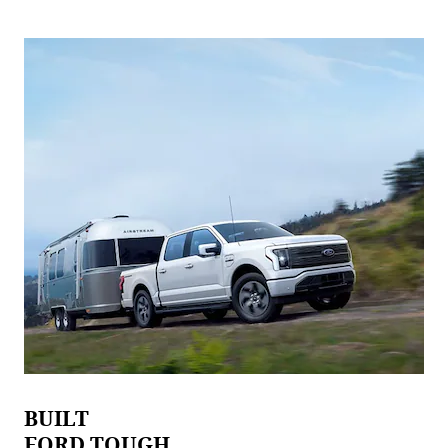
BUILT
FORD TOUGH