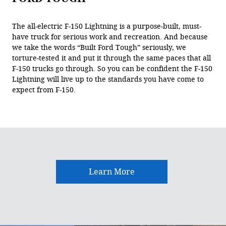
The all-electric F-150 Lightning is a purpose-built, must-
have truck for serious work and recreation. And because
we take the words “Built Ford Tough” seriously, we
torture-tested it and put it through the same paces that all
F-150 trucks go through. So you can be confident the F-150
Lightning will live up to the standards you have come to
expect from F-150.
Learn More