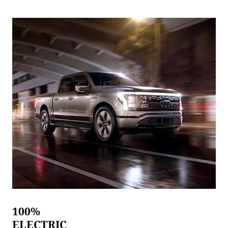
100%
ELECTRIC