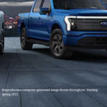
Preproduction computer-generated image shown throughout. Starting
spring 2022.