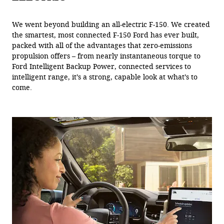
We went beyond building an all-electric F-150. We created
the smartest, most connected F-150 Ford has ever built,
packed with all of the advantages that zero-emissions
propulsion offers – from nearly instantaneous torque to
Ford Intelligent Backup Power, connected services to
intelligent range, it’s a strong, capable look at what’s to
come.