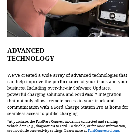
ADVANCED
TECHNOLOGY
We’ve created a wide array of advanced technologies that
can help improve the performance of your truck and your
business. Including over-the-air Software Updates,
powerful charging solutions and FordPass™ Integration
that not only allows remote access to your truck and
communication with a Ford Charge Station Pro at home for
seamless access to public charging.
*At purchase, the FordPass Connect modem is connected and sending
vehicle data (e.g., diagnostics) to Ford. To disable, or for more information,
see in-vehicle connectivity settings. Learn more at
FordConnected.com.