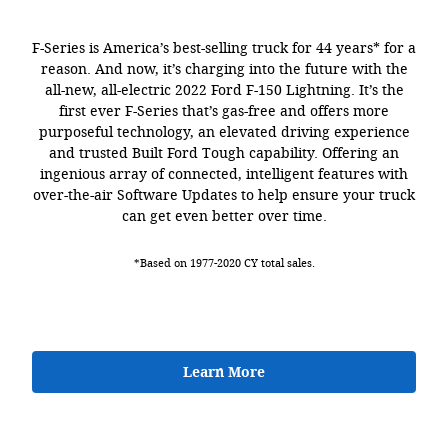
F-Series is America’s best-selling truck for 44 years* for a
reason. And now, it’s charging into the future with the
all-new, all-electric 2022 Ford F-150 Lightning. It’s the
first ever F-Series that’s gas-free and offers more
purposeful technology, an elevated driving experience
and trusted Built Ford Tough capability. Offering an
ingenious array of connected, intelligent features with
over-the-air Software Updates to help ensure your truck
can get even better over time.
*Based on 1977-2020 CY total sales.
Learn More