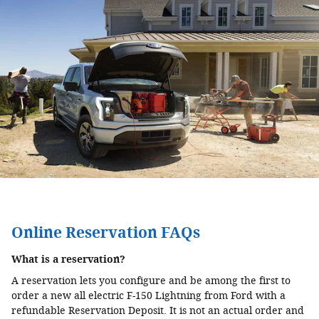
Online Reservation FAQs
What is a reservation?
A reservation lets you configure and be among the first to
order a new all electric F-150 Lightning from Ford with a
refundable Reservation Deposit. It is not an actual order and