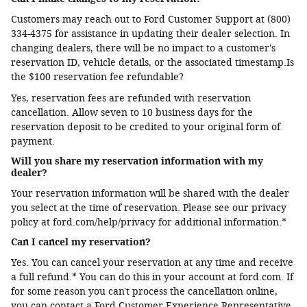
Customers may reach out to Ford Customer Support at (800)
334-4375 for assistance in updating their dealer selection. In
changing dealers, there will be no impact to a customer's
reservation ID, vehicle details, or the associated timestamp.Is
the $100 reservation fee refundable?
Yes, reservation fees are refunded with reservation
cancellation. Allow seven to 10 business days for the
reservation deposit to be credited to your original form of
payment.
Will you share my reservation information with my
dealer?
Your reservation information will be shared with the dealer
you select at the time of reservation. Please see our privacy
policy at ford.com/help/privacy for additional information.*
Can I cancel my reservation?
Yes. You can cancel your reservation at any time and receive
a full refund.* You can do this in your account at ford.com. If
for some reason you can't process the cancellation online,
you can contact a Ford Customer Experience Representative