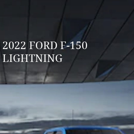
2022 FORD F-150
LIGHTNING