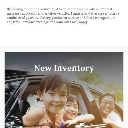
By clicking "Submit" I confirm that I consent to receive calls and/or text
messages about this and or other vehicles. I understand that consent isn't a
condition of purchase for any product or service and that I can opt out at
any time. Standard message and data rates may apply.
New Inventory