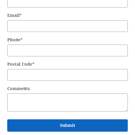
Email
*
Phone
*
Postal Code
*
Comments
Submit