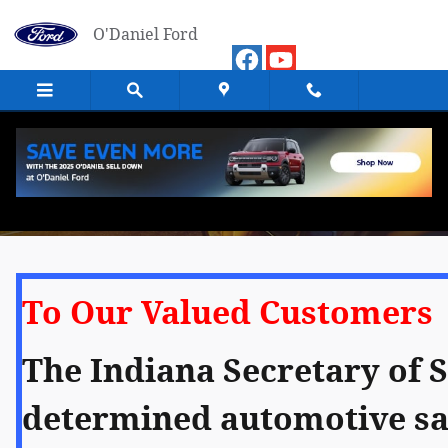
Skip to main content
O'Daniel Ford
Our Response to COVID-19
To Our Valued Customers
The Indiana Secretary of S
determined automotive sal