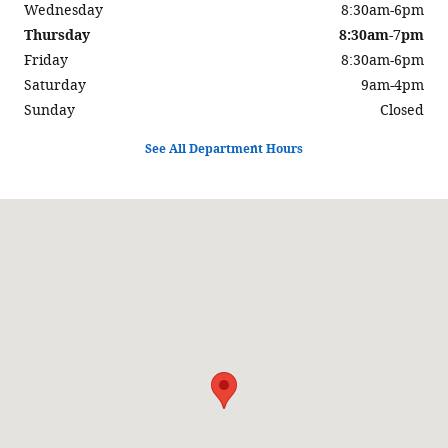
Wednesday
8:30am-6pm
Thursday
8:30am-7pm
Friday
8:30am-6pm
Saturday
9am-4pm
Sunday
Closed
See All Department Hours
Visit us at: 631 Lincoln Highway West New Haven, IN 46774