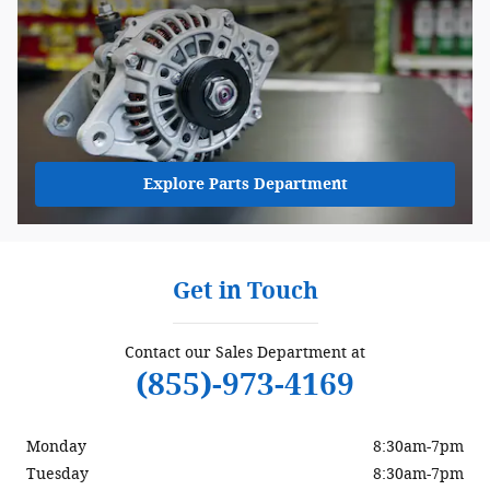
Explore Parts Department
Get in Touch
Contact our Sales Department at
(855)-973-4169
Monday
8:30am-7pm
Tuesday
8:30am-7pm