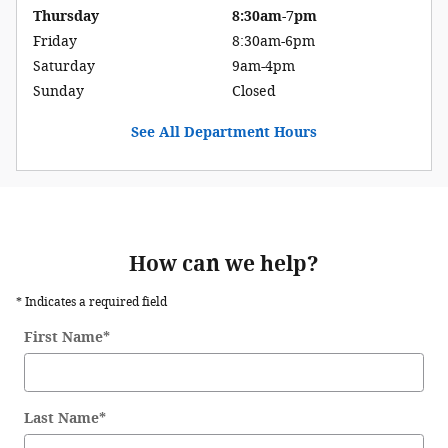
Thursday
8:30am-7pm
Friday
8:30am-6pm
Saturday
9am-4pm
Sunday
Closed
See All Department Hours
How can we help?
* Indicates a required field
First Name
*
Last Name
*