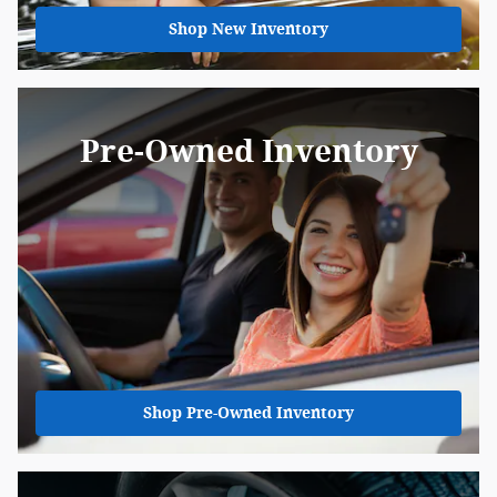
Shop New Inventory
Pre-Owned Inventory
Shop Pre-Owned Inventory