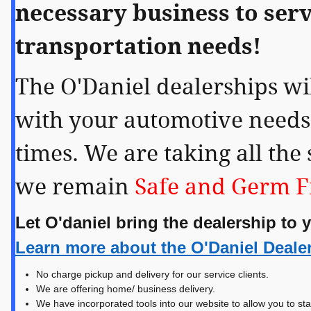
necessary business to serv
transportation needs!
The O'Daniel dealerships wil
with your automotive needs
times. We are taking all the 
we remain
Safe and Germ F
Let O'daniel bring the dealership to 
Learn more about the O'Daniel Deale
No charge pickup and delivery for our service clients.
We are offering home/ business delivery.
We have incorporated tools into our website to allow you to sta