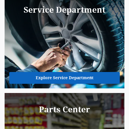
Service Department
Explore Service Department
Parts Center