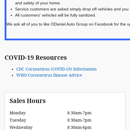
and safety of your home.
Service customers are asked simply drop off vehicles and you d
All customers' vehicles will be fully sanitized.
We ask all of you to like ODaniel Auto Group on Facebook for the u
COVID-19 Resources
CDC Coronavirus (COVID-19) Information
WHO Coronavirus Disease Advice
Sales Hours
Monday
8:30am-7pm
Tuesday
8:30am-7pm
Wednesday
8:30am-6pm