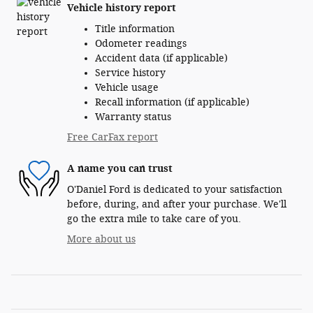
Vehicle history report
Title information
Odometer readings
Accident data (if applicable)
Service history
Vehicle usage
Recall information (if applicable)
Warranty status
Free CarFax report
A name you can trust
O'Daniel Ford is dedicated to your satisfaction
before, during, and after your purchase. We'll
go the extra mile to take care of you.
More about us