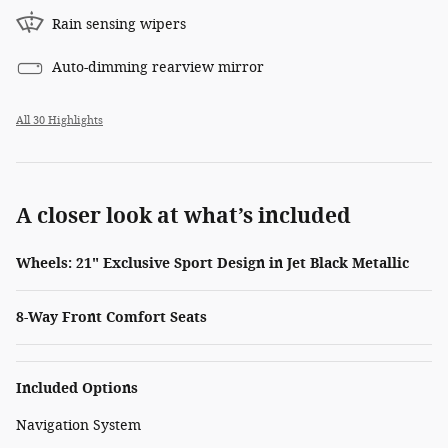
Rain sensing wipers
Auto-dimming rearview mirror
All 30 Highlights
A closer look at what’s included
Wheels: 21" Exclusive Sport Design in Jet Black Metallic
8-Way Front Comfort Seats
Included Options
Navigation System