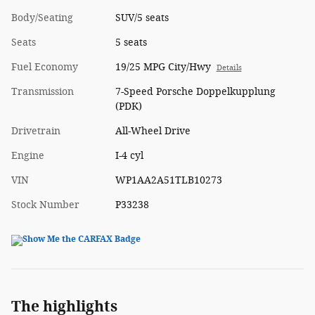
Body/Seating
SUV/5 seats
Seats
5 seats
Fuel Economy
19/25 MPG City/Hwy
Details
Transmission
7-Speed Porsche Doppelkupplung
(PDK)
Drivetrain
All-Wheel Drive
Engine
I-4 cyl
VIN
WP1AA2A51TLB10273
Stock Number
P33238
The highlights