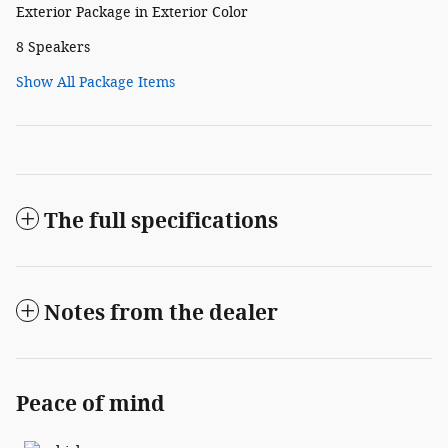
Exterior Package in Exterior Color
8 Speakers
Show All Package Items
The full specifications
Notes from the dealer
Peace of mind