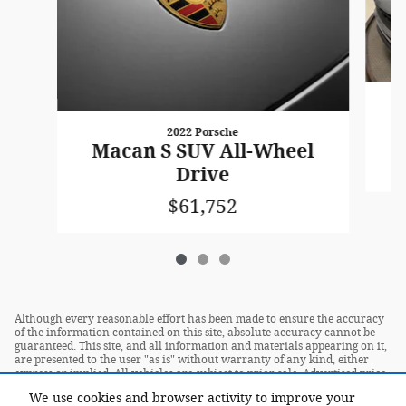
2022 Porsche
Macan S SUV All-Wheel
Drive
$61,752
Although every reasonable effort has been made to ensure the accuracy
of the information contained on this site, absolute accuracy cannot be
guaranteed. This site, and all information and materials appearing on it,
are presented to the user "as is" without warranty of any kind, either
express or implied. All vehicles are subject to prior sale. Advertised price
does not include tax, title, license.
We use cookies and browser activity to improve your