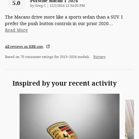
Porsche Macan T 2024
5.0
on
by
Greg C
|
12/2/2024 12:34:03 PM
The Macans drive more like a sports sedan than a SUV. I
prefer the push button controls in our prior 2020
…
Read More
All reviews on KBB.com
Based on 70 consumer ratings for 2015–2026 models.
Privacy
Inspired by your recent activity
Slide 1 of 3