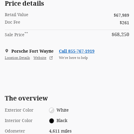
Price details
Retail Value
$67,989
Doc Fee
$261
**
$68,250
Sale Price
Porsche Fort Wayne
Call 855-767-1919
Location Details
Website
We’re here to help
The overview
Exterior Color
White
Interior Color
Black
Odometer
4,611 miles