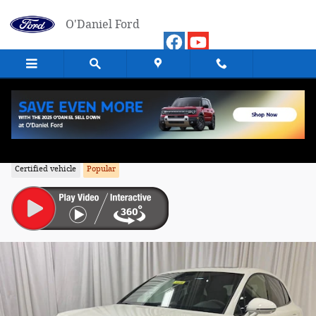
Skip to main content
O'Daniel Ford
2026 Porsche Macan SUV All-Wheel Driv
Certified vehicle
Popular