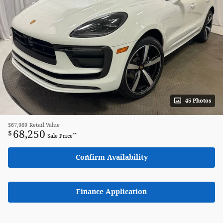
45 Photos
$67,989
Retail Value
68,250
$
**
Sale Price
Confirm Availability
Finance Application