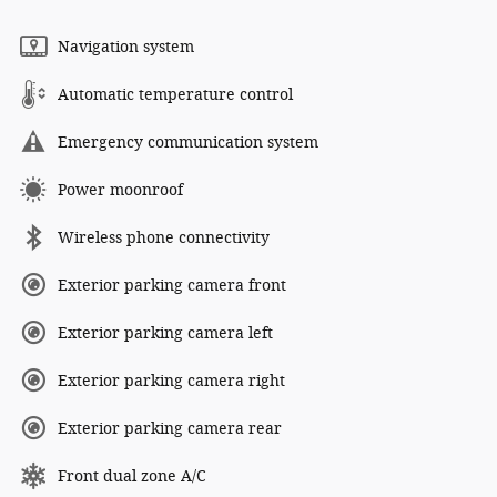
Navigation system
Automatic temperature control
Emergency communication system
Power moonroof
Wireless phone connectivity
Exterior parking camera front
Exterior parking camera left
Exterior parking camera right
Exterior parking camera rear
Front dual zone A/C