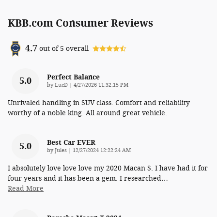
KBB.com Consumer Reviews
4.7
out of
5
overall
Perfect Balance
5.0
on
by
LucD
|
4/27/2026 11:32:15 PM
Unrivaled handling in SUV class. Comfort and reliability
worthy of a noble king. All around great vehicle.
Best Car EVER
5.0
on
by
Jules
|
12/27/2024 12:22:24 AM
I absolutely love love love my 2020 Macan S. I have had it for
four years and it has been a gem. I researched
…
Read More