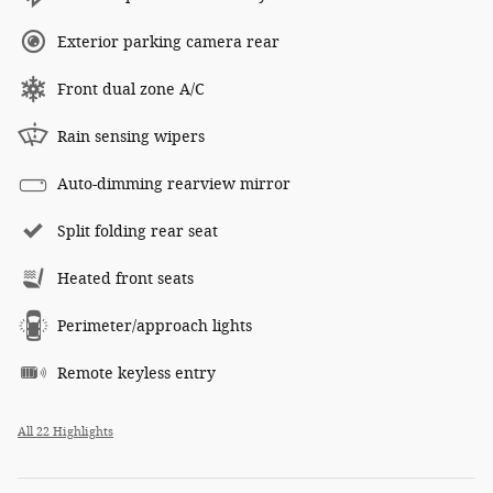
Exterior parking camera rear
Front dual zone A/C
Rain sensing wipers
Auto-dimming rearview mirror
Split folding rear seat
Heated front seats
Perimeter/approach lights
Remote keyless entry
All 22 Highlights