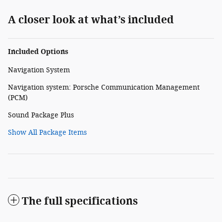
A closer look at what’s included
Included Options
Navigation System
Navigation system: Porsche Communication Management
(PCM)
Sound Package Plus
Show All Package Items
The full specifications