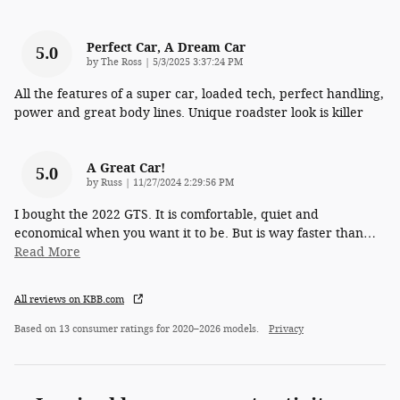
Perfect Car, A Dream Car
5.0
on
by
The Ross
|
5/3/2025 3:37:24 PM
All the features of a super car, loaded tech, perfect handling,
power and great body lines. Unique roadster look is killer
A Great Car!
5.0
on
by
Russ
|
11/27/2024 2:29:56 PM
I bought the 2022 GTS. It is comfortable, quiet and
economical when you want it to be. But is way faster than
…
Read More
All reviews on KBB.com
Based on 13 consumer ratings for 2020–2026 models.
Privacy