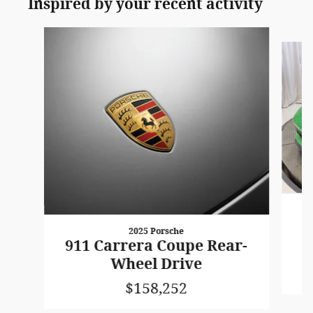
Inspired by your recent activity
Slide 1 of 4
2025 Porsche
C
911 Carrera Coupe Rear-
Wheel Drive
$158,252