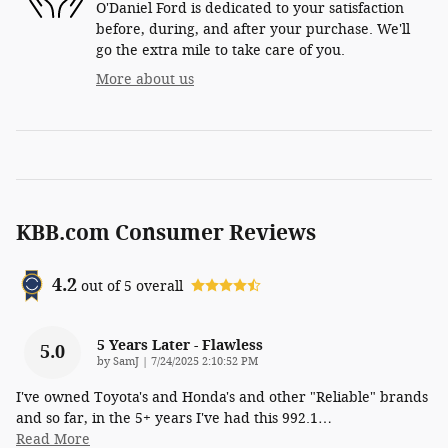
O'Daniel Ford is dedicated to your satisfaction
before, during, and after your purchase. We'll
go the extra mile to take care of you.
More about us
KBB.com Consumer Reviews
4.2
out of
5
overall
5 Years Later - Flawless
5.0
on
by
SamJ
|
7/24/2025 2:10:52 PM
I've owned Toyota's and Honda's and other "Reliable" brands
and so far, in the 5+ years I've had this 992.1
…
Read More