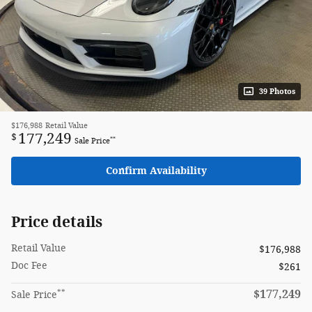
39 Photos
$176,988
Retail Value
177,249
$
**
Sale Price
Confirm Availability
Price details
Retail Value
$176,988
Doc Fee
$261
**
$177,249
Sale Price