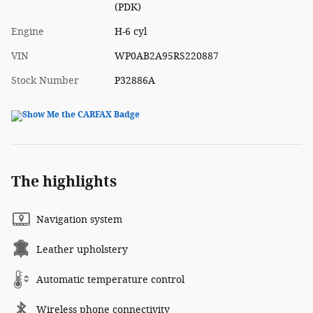
(PDK)
Engine
H-6 cyl
VIN
WP0AB2A95RS220887
Stock Number
P32886A
The highlights
Navigation system
Leather upholstery
Automatic temperature control
Wireless phone connectivity