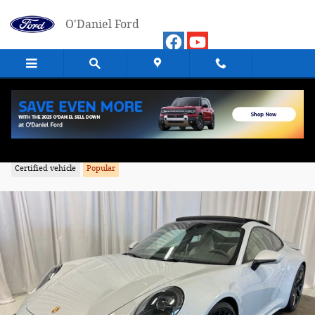
Skip to main content
O'Daniel Ford
2024 Porsche 911 Carrera GTS Coupe
Certified vehicle
Popular