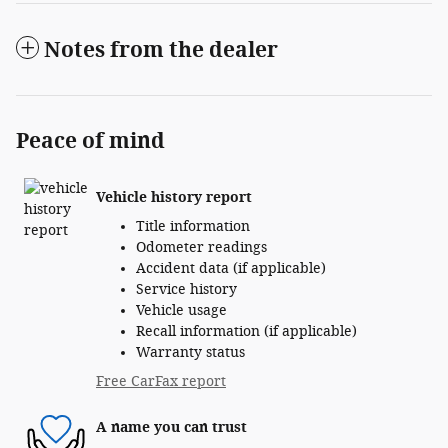
Notes from the dealer
Peace of mind
Vehicle history report
Title information
Odometer readings
Accident data (if applicable)
Service history
Vehicle usage
Recall information (if applicable)
Warranty status
Free CarFax report
A name you can trust