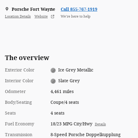
Porsche Fort Wayne
Call 855-767-1919
Location Details
Website
We’re here to help
The overview
Exterior Color
Ice Grey Metallic
Interior Color
Slate Grey
Odometer
4,461 miles
Body/Seating
Coupe/4 seats
Seats
4 seats
Fuel Economy
18/23 MPG City/Hwy
Details
Transmission
8-Speed Porsche Doppelkupplung