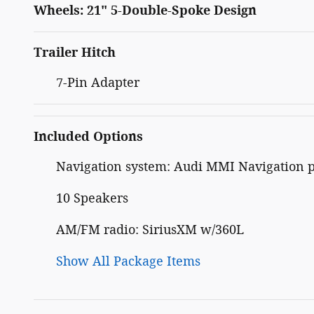
Wheels: 21" 5-Double-Spoke Design
Trailer Hitch
7-Pin Adapter
Included Options
Navigation system: Audi MMI Navigation 
10 Speakers
AM/FM radio: SiriusXM w/360L
Show All Package Items