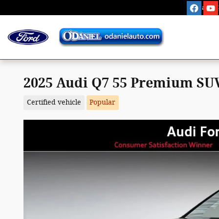
Skip to main content
Sales
:
2025 Audi Q7 55 Premium SUV
Certified vehicle
Popular