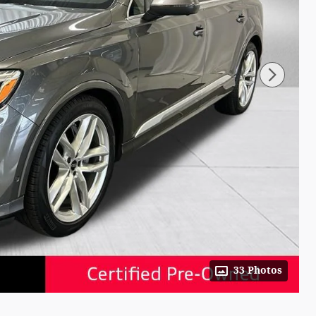
33 Photos