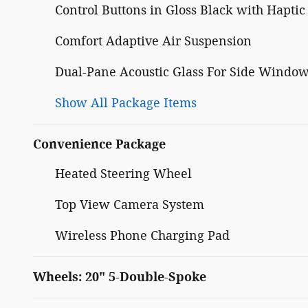
Control Buttons in Gloss Black with Hapti
Comfort Adaptive Air Suspension
Dual-Pane Acoustic Glass For Side Windo
Show All Package Items
Convenience Package
Heated Steering Wheel
Top View Camera System
Wireless Phone Charging Pad
Wheels: 20" 5-Double-Spoke