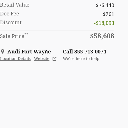
Retail Value
$76,440
Doc Fee
$261
Discount
-$18,093
$58,608
**
Sale Price
Audi Fort Wayne
Call 855-713-0074
Location Details
Website
We’re here to help