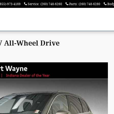
(855)-973-4169
Service
:
(260) 748-6260
Parts
:
(260) 748-6280
Bod
 All-Wheel Drive