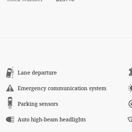
Lane departure
Emergency communication system
Parking sensors
Auto high-beam headlights