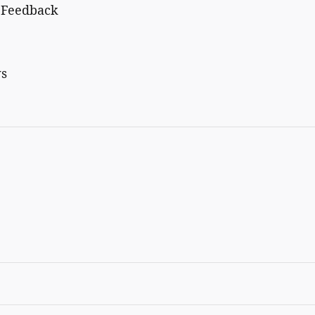
c Feedback
ws