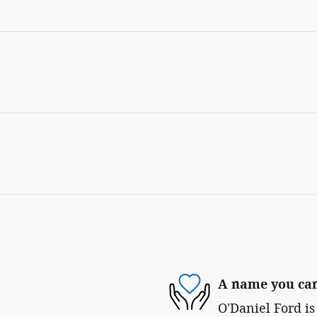
A name you can
O'Daniel Ford is