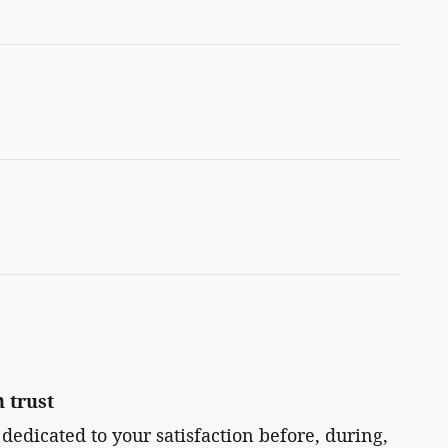
 trust
 dedicated to your satisfaction before, during,