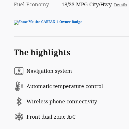
Fuel Economy
18/23 MPG City/Hwy
Details
The highlights
Navigation system
Automatic temperature control
Wireless phone connectivity
Front dual zone A/C