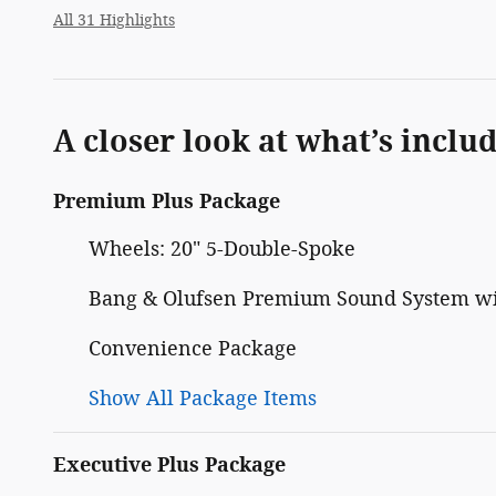
All 31 Highlights
A closer look at what’s inclu
Premium Plus Package
Wheels: 20" 5-Double-Spoke
Bang & Olufsen Premium Sound System w
Convenience Package
Show All Package Items
Executive Plus Package