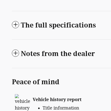
The full specifications
Notes from the dealer
Peace of mind
Vehicle history report
Title information