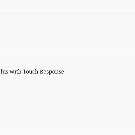
plus with Touch Response