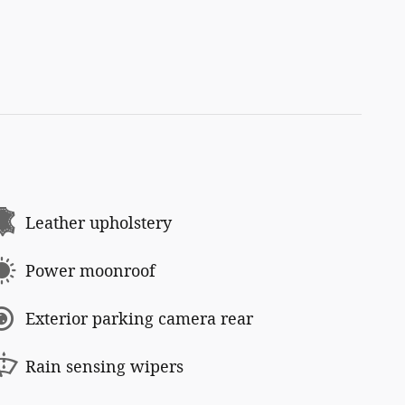
Leather upholstery
Power moonroof
Exterior parking camera rear
Rain sensing wipers