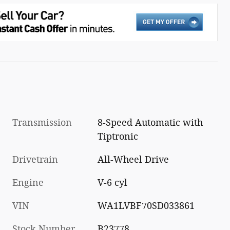
Transmission
8-Speed Automatic with
Tiptronic
Drivetrain
All-Wheel Drive
Engine
V-6 cyl
VIN
WA1LVBF70SD033861
Stock Number
B23778