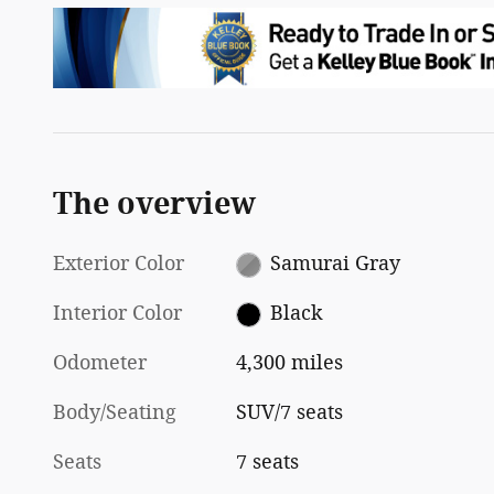
The overview
Exterior Color
Samurai Gray
Interior Color
Black
Odometer
4,300 miles
Body/Seating
SUV/7 seats
Seats
7 seats