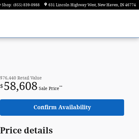
y Shop
:
(855) 839-0988
631 Lincoln Highway West
New Haven
,
IN
46774
$76,440
Retail Value
58,608
$
**
Sale Price
Confirm Availability
Price details