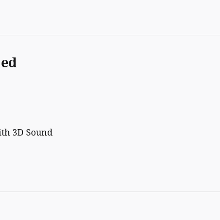
ded
ith 3D Sound