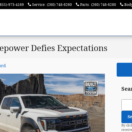
(855)-973-4169
Service
:
(260) 748-6260
Parts
:
(260) 748-6280
Bod
epower Defies Expectations
ord
Sea
Sear
S
By clic
receiv