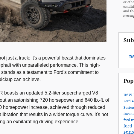
or othe
condit
and th
messag
Sub
RS
 just a truck; it's a powerful beast that dominates
sphalt with unparalleled performance. This high-
ck stands as a testament to Ford's commitment to
pickup can achieve.
Pop
R boasts an updated 5.2-liter supercharged V8
new 
ut an astonishing 720 horsepower and 640 lb.-ft. of
Ford
20 horsepower increase, achieved through reduced
Fusio
inven
ibration that results in a wider torque curve. It's not
ford t
ring an exhilarating driving experience.
ford 
Fusi