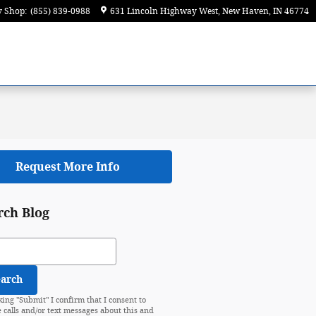
y Shop
:
(855) 839-0988
631 Lincoln Highway West
New Haven
,
IN
46774
Request More Info
rch Blog
ch Blog
earch
king "Submit" I confirm that I consent to
e calls and/or text messages about this and