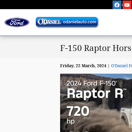
Skip to main content
Sales
:
F-150 Raptor Hors
Friday, 22 March, 2024
O'Daniel F