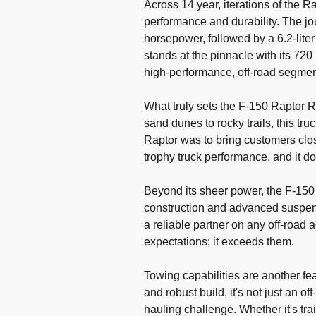
Across 14 year, iterations of the 
performance and durability. The jo
horsepower, followed by a 6.2-lite
stands at the pinnacle with its 72
high-performance, off-road segmen
What truly sets the F-150 Raptor R a
sand dunes to rocky trails, this tru
Raptor was to bring customers close
trophy truck performance, and it do
Beyond its sheer power, the F-150 
construction and advanced suspens
a reliable partner on any off-road a
expectations; it exceeds them.
Towing capabilities are another fea
and robust build, it's not just an 
hauling challenge. Whether it's tra