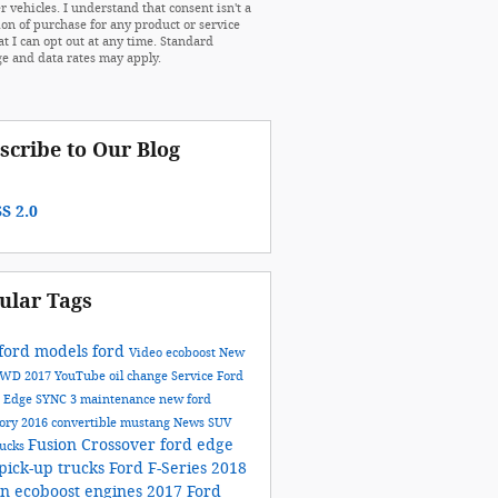
r vehicles. I understand that consent isn't a
ion of purchase for any product or service
at I can opt out at any time. Standard
e and data rates may apply.
scribe to Our Blog
S 2.0
ular Tags
ford models
ford
Video
ecoboost
New
AWD
2017
YouTube
oil change
Service
Ford
n
Edge
SYNC 3
maintenance
new ford
tory
2016
convertible
mustang
News
SUV
Fusion
Crossover
ford edge
rucks
pick-up trucks
Ford F-Series
2018
on
ecoboost engines
2017 Ford