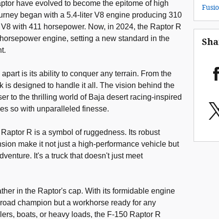
Raptor have evolved to become the epitome of high
Fusi
urney began with a 5.4-liter V8 engine producing 310
r V8 with 411 horsepower. Now, in 2024, the Raptor R
0 horsepower engine, setting a new standard in the
Sha
t.
part is its ability to conquer any terrain. From the
ck is designed to handle it all. The vision behind the
r to the thrilling world of Baja desert racing-inspired
es so with unparalleled finesse.
Raptor R is a symbol of ruggedness. Its robust
ion make it not just a high-performance vehicle but
dventure. It's a truck that doesn't just meet
ther in the Raptor's cap. With its formidable engine
off-road champion but a workhorse ready for any
ilers, boats, or heavy loads, the F-150 Raptor R