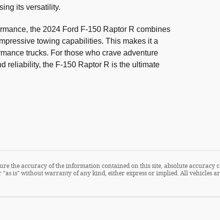
g its versatility.
formance, the 2024 Ford F-150 Raptor R combines
impressive towing capabilities. This makes it a
ormance trucks. For those who crave adventure
reliability, the F-150 Raptor R is the ultimate
re the accuracy of the information contained on this site, absolute accuracy c
 "as is" without warranty of any kind, either express or implied. All vehicles are