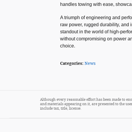
handles towing with ease, showcasin
A triumph of engineering and per
raw power, rugged durability, and 
standout in the world of high-perf
without compromising on power and 
choice.
Categories
:
News
Although every reasonable effort has been made to ensu
and materials appearing on it, are presented to the user
include tax, title, license.