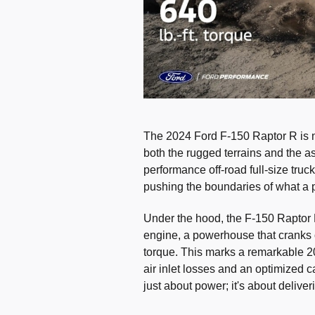
The 2024 Ford F-150 Raptor R is not
both the rugged terrains and the a
performance off-road full-size tru
pushing the boundaries of what a 
Under the hood, the F-150 Raptor 
engine, a powerhouse that cranks o
torque. This marks a remarkable 
air inlet losses and an optimized cal
just about power; it's about delive