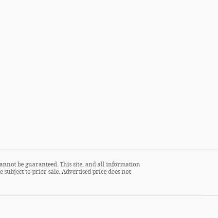
annot be guaranteed. This site, and all information
 subject to prior sale. Advertised price does not