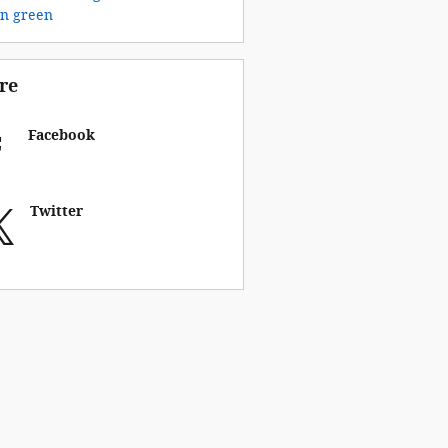
on
green
re
Facebook
Twitter