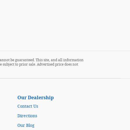
annot be guaranteed. This site, and all information
 subject to prior sale. Advertised price does not
Our Dealership
Contact Us
Directions
Our Blog