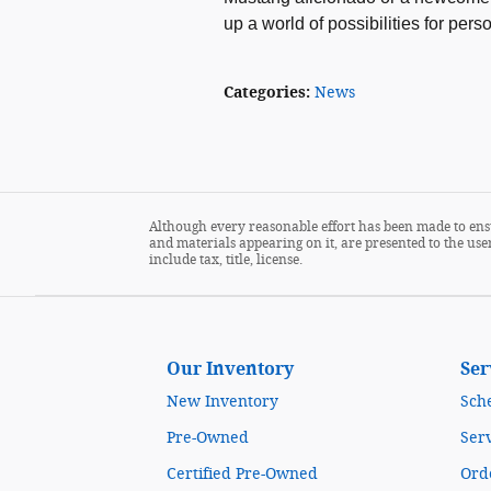
up a world of possibilities for per
Categories
:
News
Although every reasonable effort has been made to ensu
and materials appearing on it, are presented to the user
include tax, title, license.
Our Inventory
Ser
New Inventory
Sch
Pre-Owned
Serv
Certified Pre-Owned
Orde