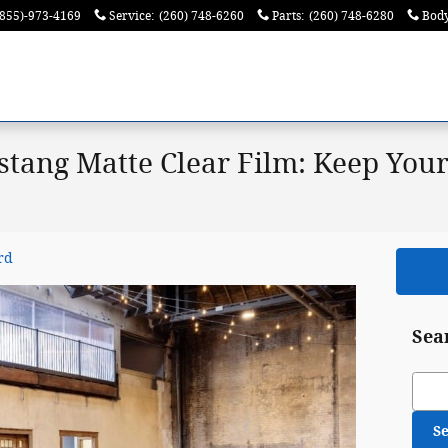
(855)-973-4169
Service
:
(260) 748-6260
Parts
:
(260) 748-6280
Bod
tang Matte Clear Film: Keep Your
rd
Sea
Sear
S