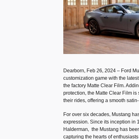
Dearborn, Feb 26, 2024 – Ford Mus
customization game with the latest 
the factory Matte Clear Film. Addin
protection, the Matte Clear Film i
their rides, offering a smooth satin
For over six decades, Mustang has
expression. Since its inception i
Halderman, the Mustang has been
capturing the hearts of enthusiasts