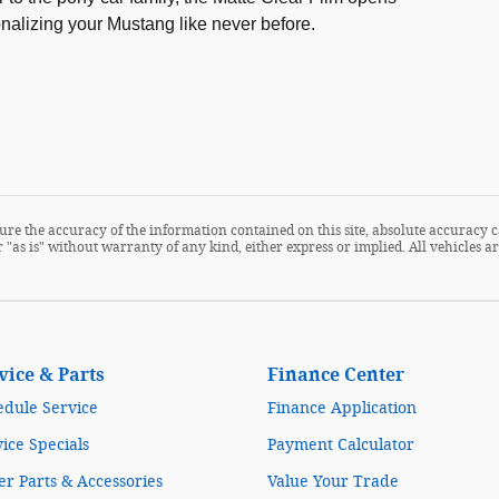
sonalizing your Mustang like never before.
re the accuracy of the information contained on this site, absolute accuracy c
 "as is" without warranty of any kind, either express or implied. All vehicles are
vice & Parts
Finance Center
edule Service
Finance Application
ice Specials
Payment Calculator
r Parts & Accessories
Value Your Trade