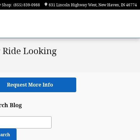
y Shop
:
(855) 839-0988
631 Lincoln Highway West
New Haven
,
IN
46774
 Ride Looking
Request More Info
rch Blog
ch Blog
earch