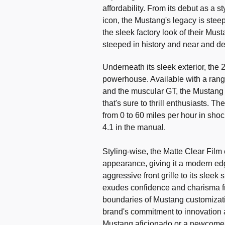
affordability. From its debut as a s
icon, the Mustang's legacy is stee
the sleek factory look of their Mus
steeped in history and near and de
Underneath its sleek exterior, th
powerhouse. Available with a range
and the muscular GT, the Mustang o
that's sure to thrill enthusiasts. 
from 0 to 60 miles per hour in sho
4.1 in the manual.
Styling-wise, the Matte Clear Film
appearance, giving it a modern ed
aggressive front grille to its sleek 
exudes confidence and charisma fr
boundaries of Mustang customizatio
brand's commitment to innovation 
Mustang aficionado or a newcomer 