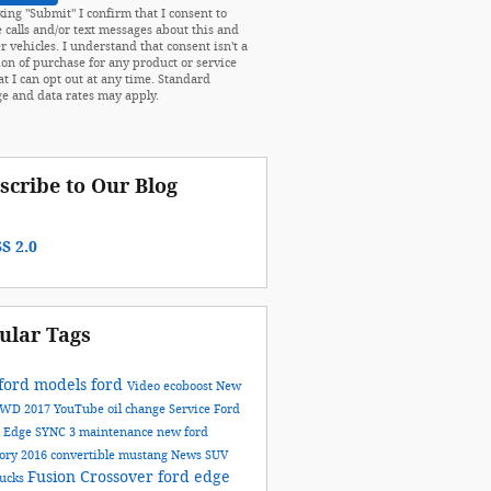
king "Submit" I confirm that I consent to
e calls and/or text messages about this and
r vehicles. I understand that consent isn't a
ion of purchase for any product or service
at I can opt out at any time. Standard
e and data rates may apply.
scribe to Our Blog
S 2.0
ular Tags
ford models
ford
Video
ecoboost
New
AWD
2017
YouTube
oil change
Service
Ford
n
Edge
SYNC 3
maintenance
new ford
tory
2016
convertible
mustang
News
SUV
Fusion
Crossover
ford edge
rucks