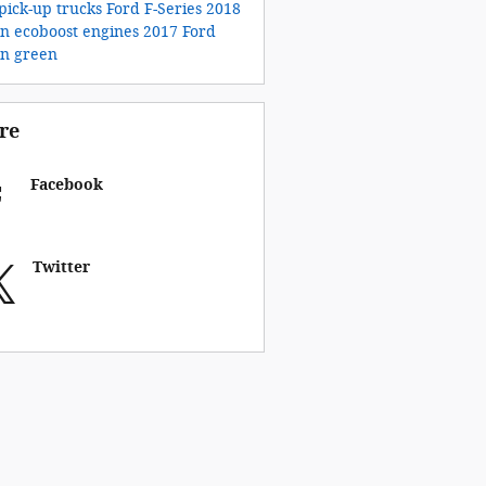
pick-up trucks
Ford F-Series
2018
on
ecoboost engines
2017 Ford
on
green
re
Facebook
Twitter