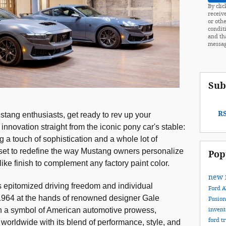
By clic
receiv
or othe
condit
and th
messag
Sub
RS
tang enthusiasts, get ready to rev up your
innovation straight from the iconic pony car's stable:
g a touch of sophistication and a whole lot of
s set to redefine the way Mustang owners personalize
Pop
-like finish to complement any factory paint color.
new 
 epitomized driving freedom and individual
Ford
n 1964 at the hands of renowned designer Gale
Fusio
 a symbol of American automotive prowess,
inven
ford t
 worldwide with its blend of performance, style, and