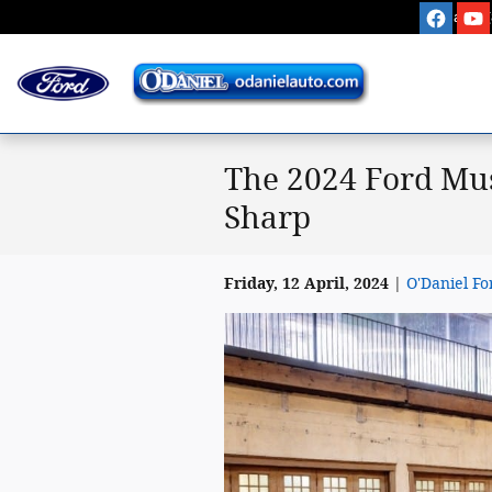
Skip to main content
Sales
:
The 2024 Ford Mus
Sharp
Friday, 12 April, 2024
O'Daniel Fo