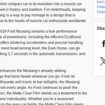
ford 
tylish compact car to its evolution into a muscle car
Fusi
ped in history and tradition. For motorheads, keeping
Fusi
tang is a way to pay homage to a design that is
ar to the hearts of muscle car enthusiasts worldwide.
Sha
e 2024 Ford Mustang remains a true performance
 of powertrains, including the efficient EcoBoost
ffers blistering acceleration and precise handling
The most head-turning level, the Dark Horse, can go
cking 3.7 seconds in the automatic transmission, and
 enhances the Mustang's already striking
ge that turns heads wherever you go. From its
silhouette and iconic tri-bar taillights, the Mustang
om every angle. As Ford continues to push the
n, the Matte Clear Film stands as a testament to the
and individuality. Whether you're a seasoned
to the pony car family, the Matte Clear Film opens