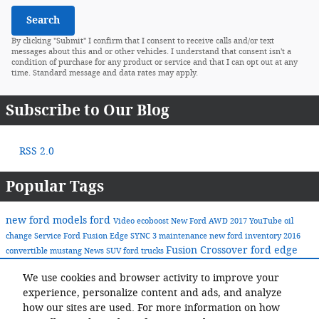
Search
By clicking "Submit" I confirm that I consent to receive calls and/or text
messages about this and or other vehicles. I understand that consent isn't a
condition of purchase for any product or service and that I can opt out at any
time. Standard message and data rates may apply.
Subscribe to Our Blog
RSS 2.0
Popular Tags
new ford models
ford
Video
ecoboost
New Ford
AWD
2017
YouTube
oil
change
Service
Ford Fusion
Edge
SYNC 3
maintenance
new ford inventory
2016
Fusion
Crossover
ford edge
convertible
mustang
News
SUV
ford trucks
ford pick-up trucks
Ford F-Series
2018 Fusion
ecoboost engines
We use cookies and browser activity to improve your
2017 Ford Fusion
green
experience, personalize content and ads, and analyze
Share
how our sites are used. For more information on how