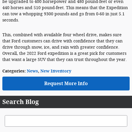
be upgraded to 400 horsepower and 480 pound-feet or even
440 horses and 510 pound-feet. This means that the Expedition
can tow a whopping 9300 pounds and go from 0-60 in just 5.1
seconds.
This, combined with available four wheel drive, makes sure
that Ford customers can drive with confidence that they can
drive through snow, ice, and rain with greater confidence.
Overall, the 2022 Ford expedition is a great pick for customers
that want a large SUV that they can trust throughout the year.
Categories
:
News
,
New Inventory
Request More Info
Search Blog
Search Blog