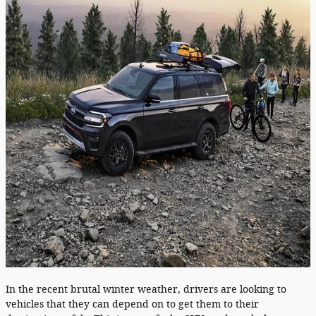
In the recent brutal winter weather, drivers are looking to
vehicles that they can depend on to get them to their