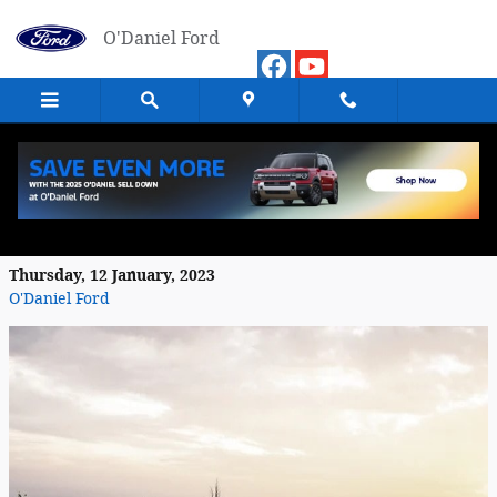
Skip to main content
O'Daniel Ford
2022 Ford Expedition: An All-Weather
Vehicle
Thursday, 12 January, 2023
O'Daniel Ford