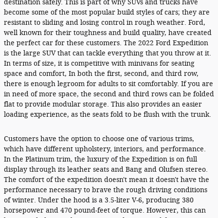
destination safely. This is part of why SUVs and trucks have
become some of the most popular build styles of cars; they are
resistant to sliding and losing control in rough weather. Ford,
well known for their toughness and build quality, have created
the perfect car for these customers. The 2022 Ford Expedition
is the large SUV that can tackle everything that you throw at it.
In terms of size, it is competitive with minivans for seating
space and comfort, In both the first, second, and third row,
there is enough legroom for adults to sit comfortably. If you are
in need of more space, the second and third rows can be folded
flat to provide modular storage. This also provides an easier
loading experience, as the seats fold to be flush with the trunk.
Customers have the option to choose one of various trims,
which have different upholstery, interiors, and performance.
In the Platinum trim, the luxury of the Expedition is on full
display through its leather seats and Bang and Olufsen stereo.
The comfort of the expedition doesn't mean it doesn't have the
performance necessary to brave the rough driving conditions
of winter. Under the hood is a 3.5-liter V-6, producing 380
horsepower and 470 pound-feet of torque. However, this can