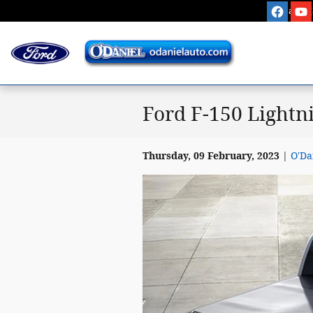
Skip to main content
Sales
:
Ford F-150 Lightn
Thursday, 09 February, 2023
O'Da