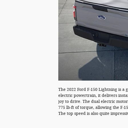
The 2022 Ford F-150 Lightning is a g
electric powertrain, it delivers inst
joy to drive. The dual electric mo
775 lb-ft of torque, allowing the F-1
The top speed is also quite impress