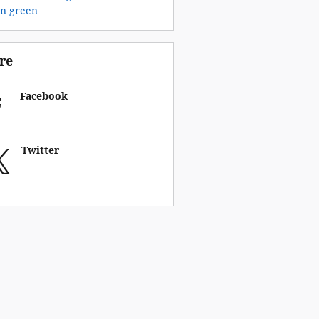
on
green
re
Facebook
Twitter