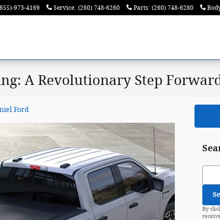
(855)-973-4169
Service
:
(260) 748-6260
Parts
:
(260) 748-6280
Bod
ing: A Revolutionary Step Forwar
niel Ford
Sea
Sear
S
By clic
receiv