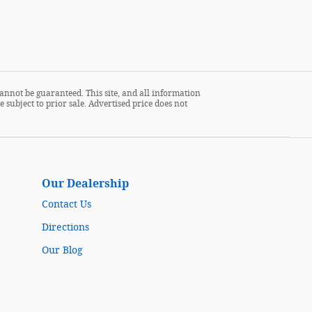
annot be guaranteed. This site, and all information
 subject to prior sale. Advertised price does not
Our Dealership
Contact Us
Directions
Our Blog