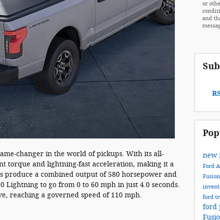
or othe
condit
and th
messag
Sub
RS
Pop
ame-changer in the world of pickups. With its all-
new 
ant torque and lightning-fast acceleration, making it a
Ford
tors produce a combined output of 580 horsepower and
Fusio
50 Lightning to go from 0 to 60 mph in just 4.0 seconds.
inven
ive, reaching a governed speed of 110 mph.
ford t
ford 
Fusi