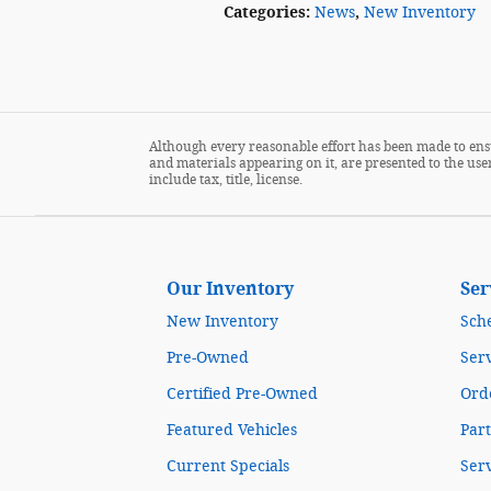
Categories
:
News
,
New Inventory
Although every reasonable effort has been made to ensu
and materials appearing on it, are presented to the user
include tax, title, license.
Our Inventory
Ser
New Inventory
Sch
Pre-Owned
Serv
Certified Pre-Owned
Orde
Featured Vehicles
Part
Current Specials
Ser