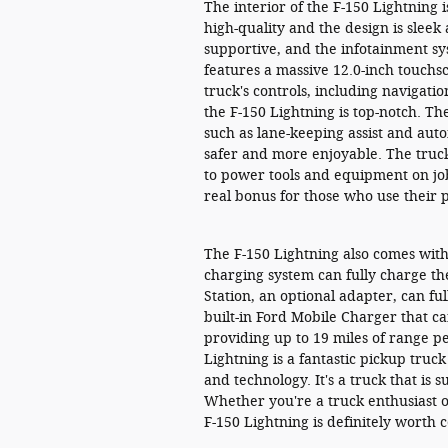
The interior of the F-150 Lightning 
high-quality and the design is slee
supportive, and the infotainment sys
features a massive 12.0-inch touchsc
truck's controls, including navigati
the F-150 Lightning is top-notch. The
such as lane-keeping assist and au
safer and more enjoyable. The truck
to power tools and equipment on job 
real bonus for those who use their 
The F-150 Lightning also comes with
charging system can fully charge th
Station, an optional adapter, can ful
built-in Ford Mobile Charger that ca
providing up to 19 miles of range pe
Lightning is a fantastic pickup truc
and technology. It's a truck that is
Whether you're a truck enthusiast o
F-150 Lightning is definitely worth 