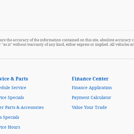
re the accuracy of the information contained on this site, absolute accuracy c
 "as is" without warranty of any kind, either express or implied. All vehicles are
vice & Parts
Finance Center
edule Service
Finance Application
ice Specials
Payment Calculator
r Parts & Accessories
Value Your Trade
s Specials
vice Hours