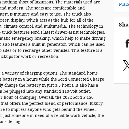
is nothing short of luxurious. The materials used are
Fusi
k and modern. The seats are comfortable and
tem is intuitive and easy to use. The truck also
reen display, which acts as the hub for all of the
Sha
on, climate control, and multimedia. The technology in
 truck features Ford's latest driver-assist technologies,
tomatic emergency braking, which help to make driving
 also features a built-in generator, which can be used
sites or to recharge other vehicles. This feature is a
pickups for work or recreation.
 a variety of charging options. The standard home
e battery in 8 hours while the Ford Connected Charge
ly charge the battery in just 3.5 hours. It also has a
n be plugged into any standard 110-volt outlet,
r hour of charging. Overall, the 2022 Ford F-150
k that offers the perfect blend of performance, luxury,
 sure to impress anyone who gets behind the wheel.
r just someone in need of a reliable work vehicle, the
considering.