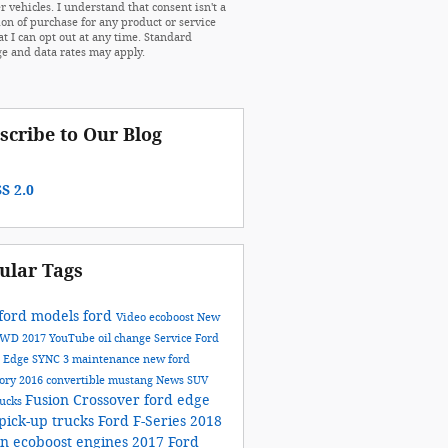
r vehicles. I understand that consent isn't a
ion of purchase for any product or service
at I can opt out at any time. Standard
e and data rates may apply.
scribe to Our Blog
S 2.0
ular Tags
ford models
ford
Video
ecoboost
New
AWD
2017
YouTube
oil change
Service
Ford
n
Edge
SYNC 3
maintenance
new ford
tory
2016
convertible
mustang
News
SUV
Fusion
Crossover
ford edge
rucks
pick-up trucks
Ford F-Series
2018
on
ecoboost engines
2017 Ford