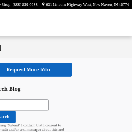
y Shop
:
(855) 839-0988
631 Lincoln Highway West
New Haven
,
IN
46774
d
Request More Info
rch Blog
ch Blog
earch
king "Submit" I confirm that I consent to
e calls and/or text messages about this and