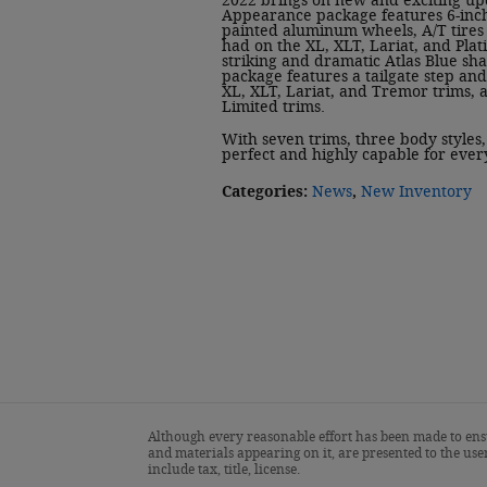
2022 brings on new and exciting up
Appearance package features 6-inch
painted aluminum wheels, A/T tires
had on the XL, XLT, Lariat, and Plat
striking and dramatic Atlas Blue shad
package features a tailgate step and 
XL, XLT, Lariat, and Tremor trims,
Limited trims.
With seven trims, three body styles
perfect and highly capable for ever
Categories
:
News
,
New Inventory
Although every reasonable effort has been made to ensu
and materials appearing on it, are presented to the user
include tax, title, license.