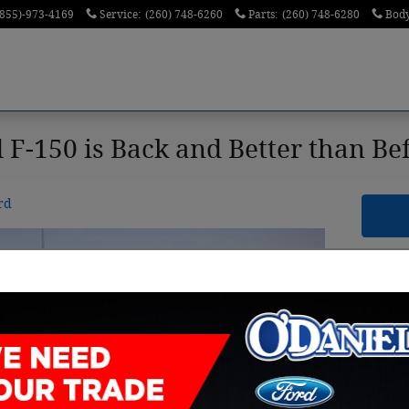
(855)-973-4169
Service
:
(260) 748-6260
Parts
:
(260) 748-6280
Bod
 F-150 is Back and Better than Be
rd
Sea
Sear
S
By clic
receiv