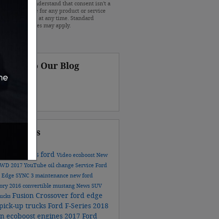
r vehicles. I understand that consent isn't a
ion of purchase for any product or service
at I can opt out at any time. Standard
e and data rates may apply.
scribe to Our Blog
S 2.0
ular Tags
ford models
ford
Video
ecoboost
New
AWD
2017
YouTube
oil change
Service
Ford
n
Edge
SYNC 3
maintenance
new ford
tory
2016
convertible
mustang
News
SUV
Fusion
Crossover
ford edge
rucks
pick-up trucks
Ford F-Series
2018
on
ecoboost engines
2017 Ford