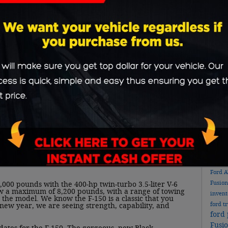
or othe
condit
and th
messag
Sub
ne with the new 2022 Ford F-150. A workhorse in
 range of trims, body styles and bed lengths, and
RS
from to curate their ideal F-150.
ivers can choose between the following: 290-horsepower
liter V-8; a 325-horsepower twin-turbocharged 2.7-liter
rged 3.5-liter V-6; and a 250-horsepower 3.0-liter
es standard, regardless of engine selection. For those
Pop
 you covered with its 400-horsepower hybrid
 twin-turbo V-6, 35 kW electric motor, offers the same
d features up to 700 miles of driving range per tank.
new 
rd generator, so the power will keep flowing during
Ford
Fusio
000 pounds with the 400-hp twin-turbo 3.5-liter V-6
w a maximum of 8,200 pounds, with a range of towing
inven
the model. We know the F-150 is a classic that you
ford t
new year, we are seeing strength, capability, and
ford 
Fusi