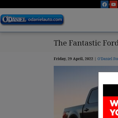
Skip to main content
Sales
:
The Fantastic Ford
Friday, 29 April, 2022
O'Daniel Fo