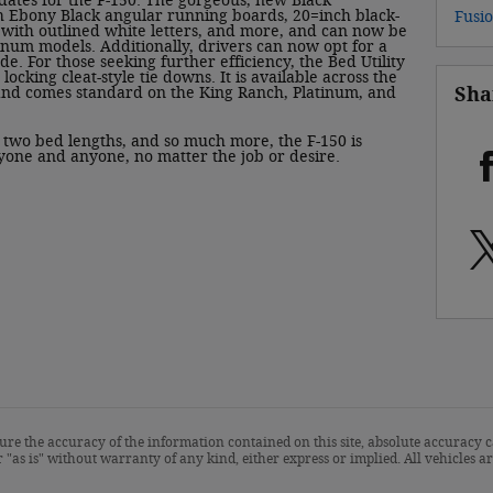
dates for the F-150. The gorgeous, new Black
 Ebony Black angular running boards, 20=inch black-
Fusi
 with outlined white letters, and more, and can now be
inum models. Additionally, drivers can now opt for a
e. For those seeking further efficiency, the Bed Utility
locking cleat-style tie downs. It is available across the
Sha
 and comes standard on the King Ranch, Platinum, and
, two bed lengths, and so much more, the F-150 is
yone and anyone, no matter the job or desire.
re the accuracy of the information contained on this site, absolute accuracy c
 "as is" without warranty of any kind, either express or implied. All vehicles are