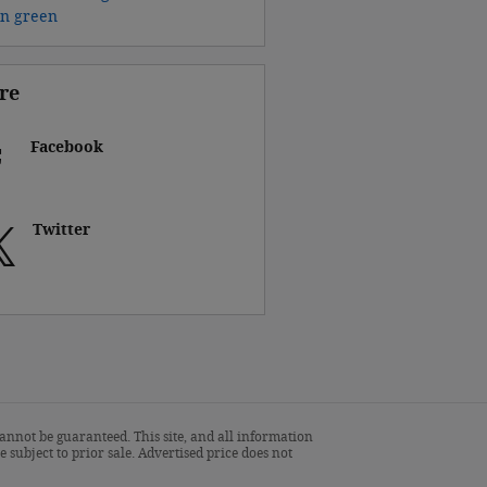
on
green
re
Facebook
Twitter
annot be guaranteed. This site, and all information
 subject to prior sale. Advertised price does not