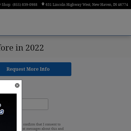
y Shop
:
(855) 839-0988
631 Lincoln Highway West
New Haven
,
IN
46774
fore in 2022
Request More Info
rch Blog
ch Blog
earch
king "Submit" I confirm that I consent to
e calls and/or text messages about this and