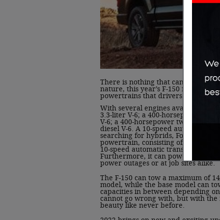
There is nothing that cannot be do
nature, this year’s F-150 features a
powertrains that drivers can select 
With several engines available, dr
3.3-liter V-6; a 400-horsepower 5.0-
V-6; a 400-horsepower twin-turbocha
diesel V-6. A 10-speed automatic com
searching for hybrids, Ford has got
powertrain, consisting of a 3.5-liter
10-speed automatic transmission, an
Furthermore, it can power an onboa
power outages or at job sites alike.
The F-150 can tow a maximum of 14,
model, while the base model can to
capacities in between depending on 
cannot go wrong with, but with the 
beauty like never before.