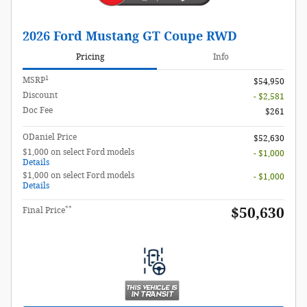
2026 Ford Mustang GT Coupe RWD
Pricing
Info
1
MSRP
$54,950
Discount
- $2,581
Doc Fee
$261
ODaniel Price
$52,630
$1,000 on select Ford models
- $1,000
Details
$1,000 on select Ford models
- $1,000
Details
**
$50,630
Final Price