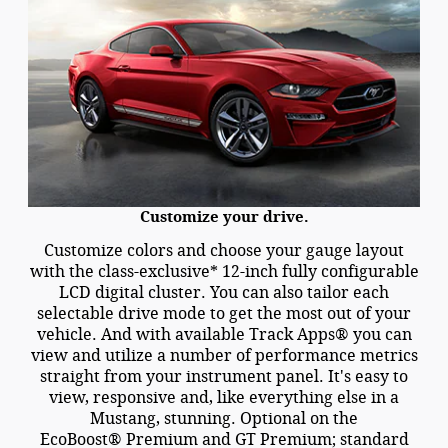
Customize your drive.
Customize colors and choose your gauge layout
with the class-exclusive* 12-inch fully configurable
LCD digital cluster. You can also tailor each
selectable drive mode to get the most out of your
vehicle. And with available Track Apps® you can
view and utilize a number of performance metrics
straight from your instrument panel. It's easy to
view, responsive and, like everything else in a
Mustang, stunning. Optional on the
EcoBoost® Premium and GT Premium; standard