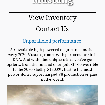
View Inventory
Contact Us
Unparalleled performance.
Six available high-powered engines means that
every 2020 Mustang comes with performance in its
DNA. And with nine unique trims, you've got
options, from the fun and energetic GT Convertible
to the 2020 Shelby GT500® , host to the most
power-dense supercharged V8 production engine
in the world.