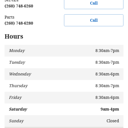
Service
Call
(260) 748-6260
Parts
Call
(260) 748-6280
Hours
Monday
8:30am-7pm
Tuesday
8:30am-7pm
Wednesday
8:30am-6pm
Thursday
8:30am-7pm
Friday
8:30am-6pm
Saturday
9am-4pm
Sunday
Closed