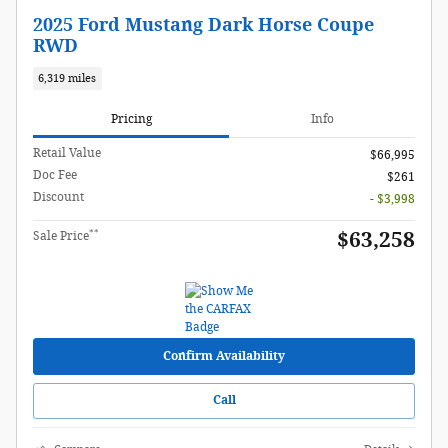
2025 Ford Mustang Dark Horse Coupe
RWD
6,319 miles
Pricing
Info
Retail Value
$66,995
Doc Fee
$261
Discount
- $3,998
**
$63,258
Sale Price
Confirm Availability
Call