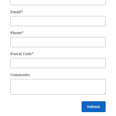
Email
*
Phone
*
Postal Code
*
Comments
Submit