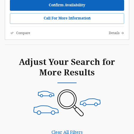
Confirm Availability
Call For More Information
Compare
Details
Adjust Your Search for
More Results
Clear All Filters