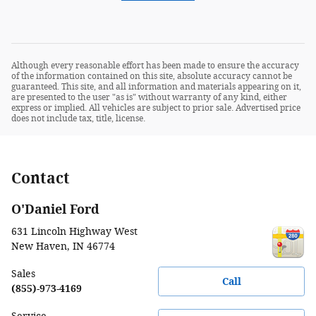
Although every reasonable effort has been made to ensure the accuracy
of the information contained on this site, absolute accuracy cannot be
guaranteed. This site, and all information and materials appearing on it,
are presented to the user "as is" without warranty of any kind, either
express or implied. All vehicles are subject to prior sale. Advertised price
does not include tax, title, license.
Contact
O'Daniel Ford
631 Lincoln Highway West
New Haven
,
IN
46774
Sales
Call
(855)-973-4169