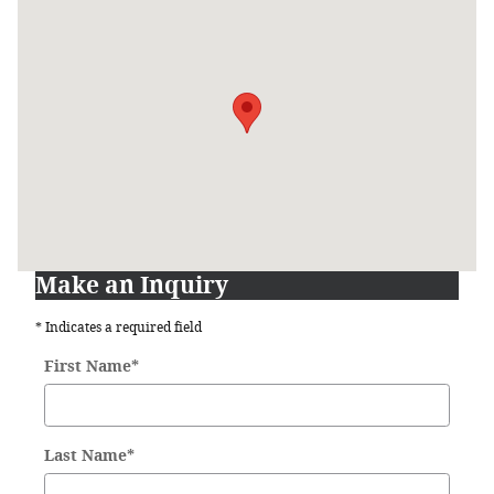
Visit us at: 631 Lincoln Highway West New Haven, IN 46774
Make an Inquiry
* Indicates a required field
First Name
*
Last Name
*