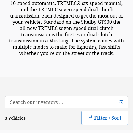
10-speed automatic, TREMEC® six-speed manual,
and the TREMEC seven-speed dual-clutch
transmission, each designed to get the most out of
your vehicle. Standard on the Shelby GT500 the
all-new TREMEC seven-speed dual-clutch
transmission is the first ever dual clutch
transmission in a Mustang. The system comes with
multiple modes to make for lightning-fast shifts
whether you're on the street or the track.
Filter / Sort
3 Vehicles