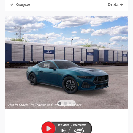
Compare
Details