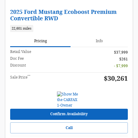
2025 Ford Mustang Ecoboost Premium
Convertible RWD
22,601 miles
Pricing
Info
Retail Value
$37,999
Doc Fee
$261
Discount
- $7,999
**
$30,261
Sale Price
Confirm Availability
Call