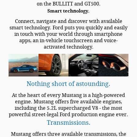
on the BULLITT and GT500.
Smart technology.
Connect, navigate and discover with available
smart technology. Ford puts you quickly and easily
in touch with your world through smartphone
apps, an in-vehicle touchscreen and voice-
activated technology.
Nothing short of astounding.
At the heart of every Mustang is a high-powered
engine. Mustang offers five available engines,
including the 5.2L supercharged V8 - the most
powerful street-legal Ford production engine ever.
Transmissions.
Mustang offers three available transmissions, the