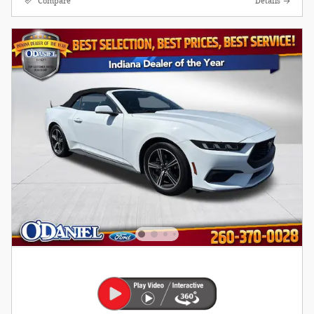
Compare
Details