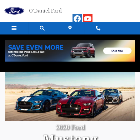
Skip to main content
O'Daniel Ford
2020 Ford
Mustang