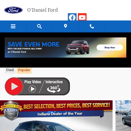
Skip to main content
O'Daniel Ford
2024 Ford Edge SEL SUV AWD
Used
Popular