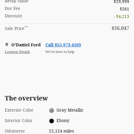
Retail Value
$29,999
Doc Fee
$261
Discount
- $4,213
**
$26,047
Sale Price
O'Daniel Ford
Call 855-973-4169
Location Details
We’re here to help
The overview
Exterior Color
Gray Metallic
Interior Color
Ebony
Odometer
22,124 miles