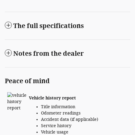
The full specifications
Notes from the dealer
Peace of mind
Vehicle history report
Title information
Odometer readings
Accident data (if applicable)
Service history
Vehicle usage