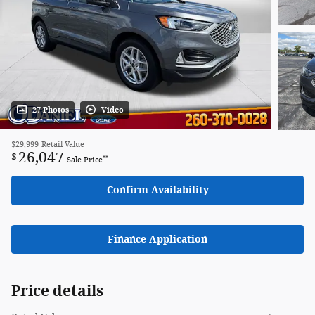
27 Photos
Video
$29,999
Retail Value
26,047
$
**
Sale Price
Confirm Availability
Finance Application
Price details