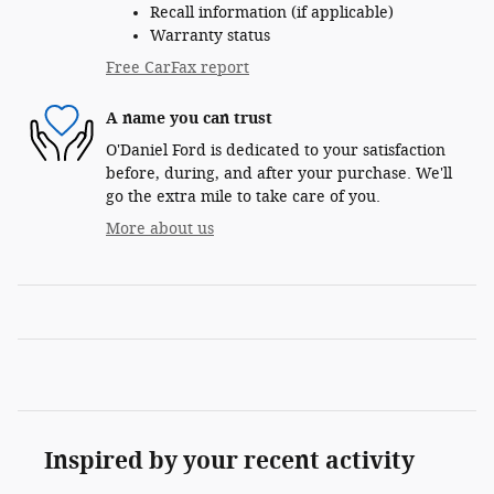
Recall information (if applicable)
Warranty status
Free CarFax report
A name you can trust
O'Daniel Ford is dedicated to your satisfaction
before, during, and after your purchase. We'll
go the extra mile to take care of you.
More about us
Inspired by your recent activity