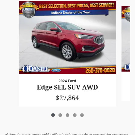
Slide 1 of 5
2024 Ford
Edge SEL SUV AWD
$27,864