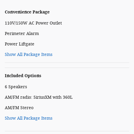
Convenience Package
110V/150W AC Power Outlet
Perimeter Alarm
Power Liftgate
Show All Package Items
Included Options
6 Speakers
AM/FM radio: SiriusXM with 360L
AM/FM Stereo
Show All Package Items