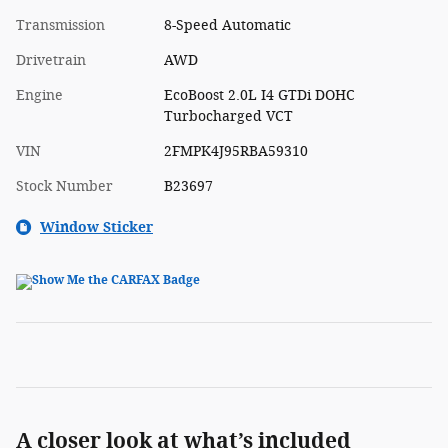
Transmission
8-Speed Automatic
Drivetrain
AWD
Engine
EcoBoost 2.0L I4 GTDi DOHC
Turbocharged VCT
VIN
2FMPK4J95RBA59310
Stock Number
B23697
Window Sticker
A closer look at what’s included