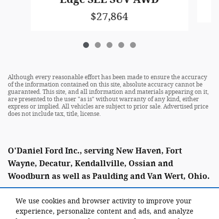
$27,864
Although every reasonable effort has been made to ensure the accuracy
of the information contained on this site, absolute accuracy cannot be
guaranteed. This site, and all information and materials appearing on it,
are presented to the user "as is" without warranty of any kind, either
express or implied. All vehicles are subject to prior sale. Advertised price
does not include tax, title, license.
O'Daniel Ford Inc., serving New Haven, Fort
Wayne, Decatur, Kendallville, Ossian and
Woodburn as well as Paulding and Van Wert, Ohio.
We use cookies and browser activity to improve your
experience, personalize content and ads, and analyze