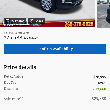
26 Photos
Video
$28,995
Retail Value
25,588
$
**
Sale Price
Confirm Availability
Price details
Retail Value
$28,995
Doc Fee
$261
Discount
- $3,668
**
$25,588
Sale Price