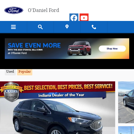
Skip to main content
O'Daniel Ford
2024 Ford Edge SEL SUV AWD
Used
Popular