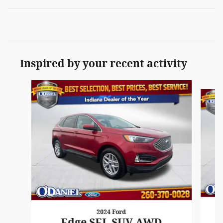
Inspired by your recent activity
Slide 1 of 5
2024 Ford
Edge SEL SUV AWD