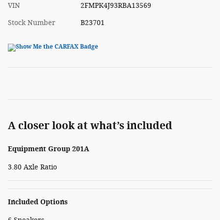
VIN
2FMPK4J93RBA13569
Stock Number
B23701
A closer look at what’s included
Equipment Group 201A
3.80 Axle Ratio
Included Options