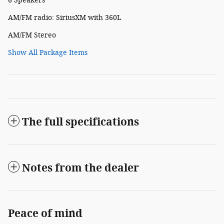
6 Speakers
AM/FM radio: SiriusXM with 360L
AM/FM Stereo
Show All Package Items
The full specifications
Notes from the dealer
Peace of mind