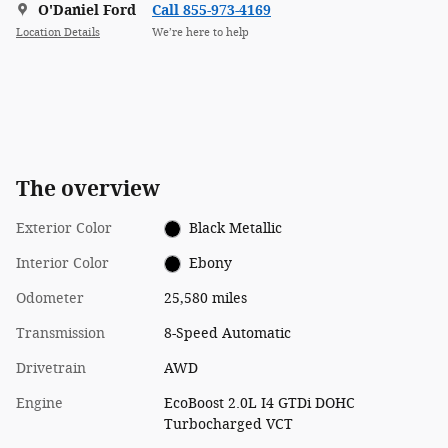
O'Daniel Ford
Call 855-973-4169
Location Details
We’re here to help
The overview
Exterior Color
Black Metallic
Interior Color
Ebony
Odometer
25,580 miles
Transmission
8-Speed Automatic
Drivetrain
AWD
Engine
EcoBoost 2.0L I4 GTDi DOHC
Turbocharged VCT