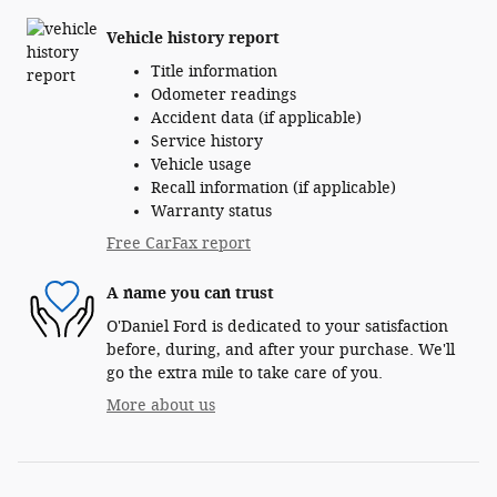
Vehicle history report
Title information
Odometer readings
Accident data (if applicable)
Service history
Vehicle usage
Recall information (if applicable)
Warranty status
Free CarFax report
A name you can trust
O'Daniel Ford is dedicated to your satisfaction
before, during, and after your purchase. We'll
go the extra mile to take care of you.
More about us