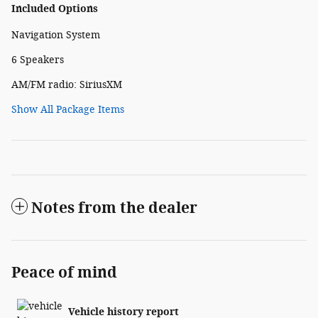
Included Options
Navigation System
6 Speakers
AM/FM radio: SiriusXM
Show All Package Items
Notes from the dealer
Peace of mind
Vehicle history report