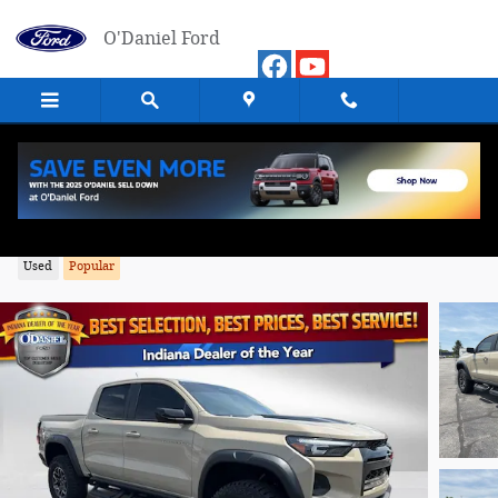
Skip to main content
O'Daniel Ford
2024 Chevrolet Colorado ZR2 Truck 4WD
Used
Popular