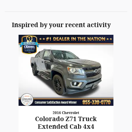
Inspired by your recent activity
Slide 1 of 1
2016 Chevrolet
Colorado Z71 Truck
Extended Cab 4x4