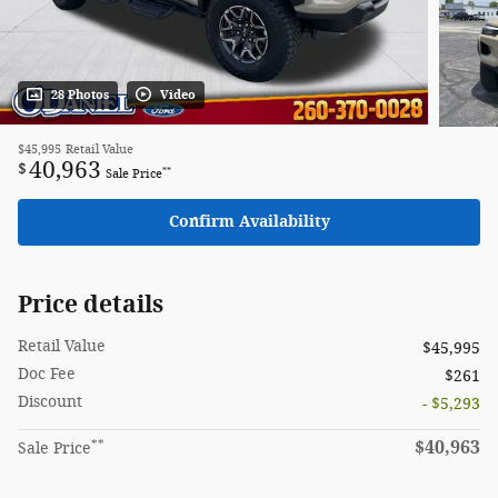
28 Photos
Video
$45,995
Retail Value
40,963
$
**
Sale Price
Confirm Availability
Price details
Retail Value
$45,995
Doc Fee
$261
Discount
- $5,293
**
$40,963
Sale Price