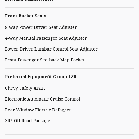
Front Bucket Seats
8-Way Power Driver Seat Adjuster
4-Way Manual Passenger Seat Adjuster
Power Driver Lumbar Control Seat Adjuster
Front Passenger Seatback Map Pocket
Preferred Equipment Group 4ZR
Chevy Safety Assist
Electronic Automatic Cruise Control
Rear-Window Electric Defogger
ZR2 Off-Road Package