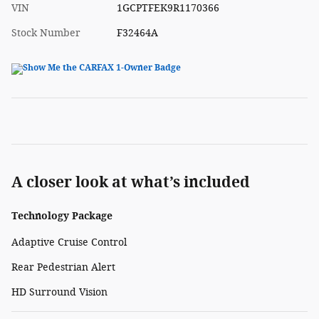
VIN
1GCPTFEK9R1170366
Stock Number
F32464A
A closer look at what’s included
Technology Package
Adaptive Cruise Control
Rear Pedestrian Alert
HD Surround Vision