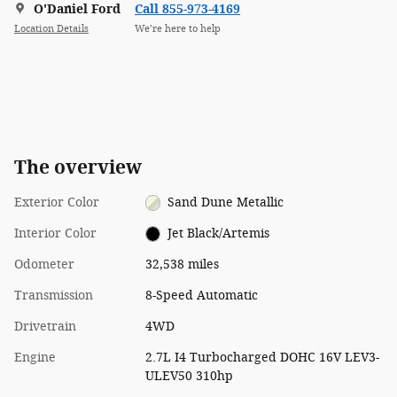
O'Daniel Ford
Call 855-973-4169
Location Details
We’re here to help
The overview
Exterior Color
Sand Dune Metallic
Interior Color
Jet Black/Artemis
Odometer
32,538 miles
Transmission
8-Speed Automatic
Drivetrain
4WD
Engine
2.7L I4 Turbocharged DOHC 16V LEV3-
ULEV50 310hp