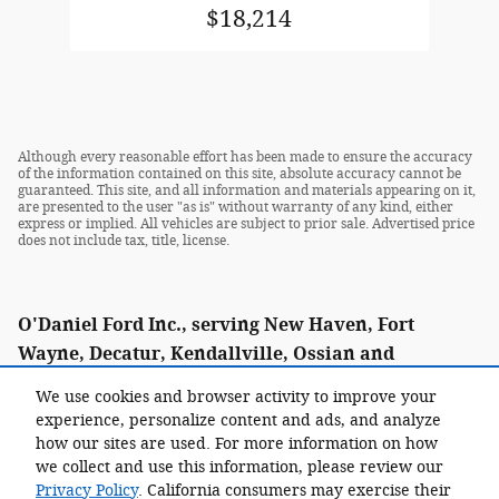
$18,214
Although every reasonable effort has been made to ensure the accuracy
of the information contained on this site, absolute accuracy cannot be
guaranteed. This site, and all information and materials appearing on it,
are presented to the user "as is" without warranty of any kind, either
express or implied. All vehicles are subject to prior sale. Advertised price
does not include tax, title, license.
O'Daniel Ford Inc., serving New Haven, Fort
Wayne, Decatur, Kendallville, Ossian and
Woodburn as well as Paulding and Van Wert, Ohio.
We use cookies and browser activity to improve your
experience, personalize content and ads, and analyze
how our sites are used. For more information on how
we collect and use this information, please review our
Call: (855) 338-0021
Privacy Policy
. California consumers may exercise their