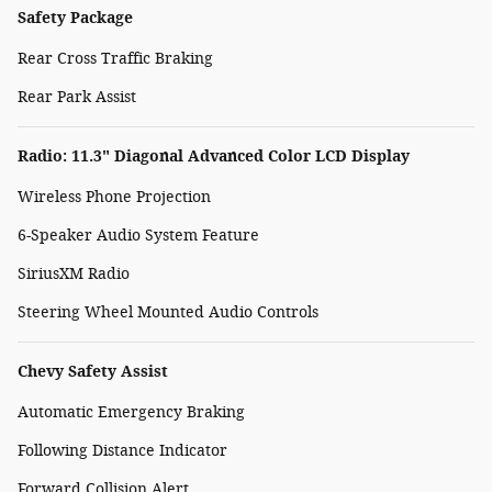
Safety Package
Rear Cross Traffic Braking
Rear Park Assist
Radio: 11.3" Diagonal Advanced Color LCD Display
Wireless Phone Projection
6-Speaker Audio System Feature
SiriusXM Radio
Steering Wheel Mounted Audio Controls
Chevy Safety Assist
Automatic Emergency Braking
Following Distance Indicator
Forward Collision Alert