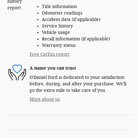
Title information
Odometer readings
Accident data (if applicable)
Service history
Vehicle usage
Recall information (if applicable)
Warranty status
Free CarFax report
A name you can trust
O'Daniel Ford is dedicated to your satisfaction
before, during, and after your purchase. We'll
go the extra mile to take care of you.
More about us