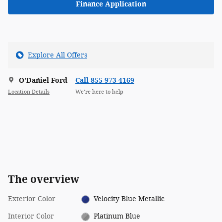
Finance Application
Explore All Offers
O'Daniel Ford
Call 855-973-4169
Location Details
We’re here to help
The overview
Exterior Color
Velocity Blue Metallic
Interior Color
Platinum Blue