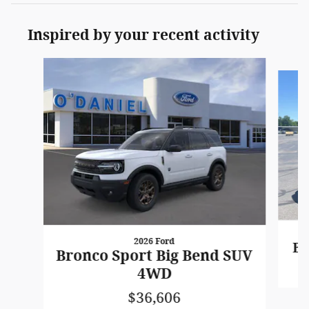
Inspired by your recent activity
Slide 1 of 6
2026 Ford
Br
Bronco Sport Big Bend SUV
4WD
$36,606