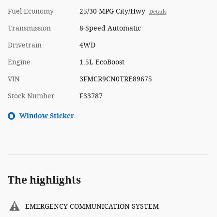
Fuel Economy
25/30 MPG City/Hwy
Details
Transmission
8-Speed Automatic
Drivetrain
4WD
Engine
1.5L EcoBoost
VIN
3FMCR9CN0TRE89675
Stock Number
F33787
Window Sticker
The highlights
EMERGENCY COMMUNICATION SYSTEM