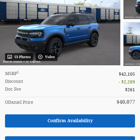
53 Photos
Video
1
MSRP
$42,105
Discount
- $2,289
Doc Fee
$261
$40,077
ODaniel Price
Confirm Availability