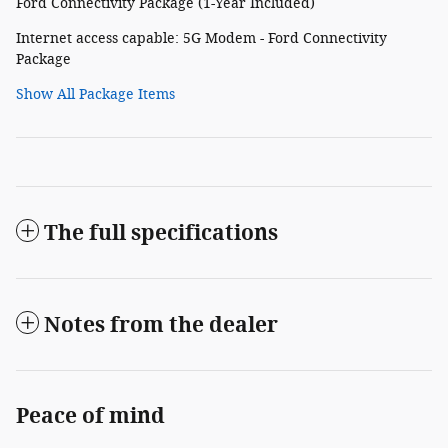
Ford Connectivity Package (1-Year Included)
Internet access capable: 5G Modem - Ford Connectivity
Package
Show All Package Items
The full specifications
Notes from the dealer
Peace of mind