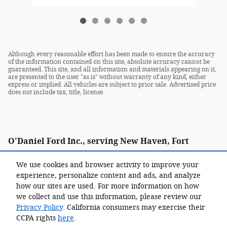
Although every reasonable effort has been made to ensure the accuracy
of the information contained on this site, absolute accuracy cannot be
guaranteed. This site, and all information and materials appearing on it,
are presented to the user "as is" without warranty of any kind, either
express or implied. All vehicles are subject to prior sale. Advertised price
does not include tax, title, license.
O'Daniel Ford Inc., serving New Haven, Fort
Wayne, Decatur, Kendallville, Ossian and
We use cookies and browser activity to improve your
Woodburn as well as Paulding and Van Wert, Ohio.
experience, personalize content and ads, and analyze
how our sites are used. For more information on how
we collect and use this information, please review our
Privacy Policy
. California consumers may exercise their
CCPA rights
here
.