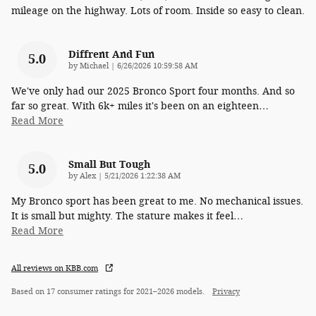
mileage on the highway. Lots of room. Inside so easy to clean.
Diffrent And Fun
5.0
on
by
Michael
|
6/26/2026 10:59:58 AM
We've only had our 2025 Bronco Sport four months. And so
far so great. With 6k+ miles it's been on an eighteen
…
Read More
Small But Tough
5.0
on
by
Alex
|
5/21/2026 1:22:38 AM
My Bronco sport has been great to me. No mechanical issues.
It is small but mighty. The stature makes it feel
…
Read More
All reviews on KBB.com
Based on 17 consumer ratings for 2021–2026 models.
Privacy