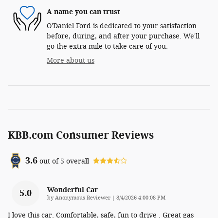
A name you can trust
O'Daniel Ford is dedicated to your satisfaction
before, during, and after your purchase. We'll
go the extra mile to take care of you.
More about us
KBB.com Consumer Reviews
3.6
out of
5
overall
Wonderful Car
5.0
on
by
Anonymous Reviewer
|
8/4/2026 4:00:08 PM
I love this car. Comfortable, safe, fun to drive . Great gas