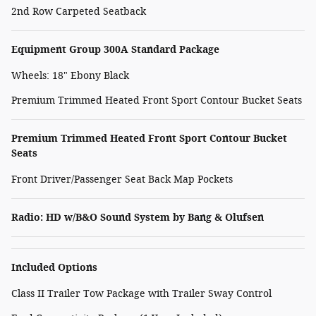
2nd Row Carpeted Seatback
Equipment Group 300A Standard Package
Wheels: 18" Ebony Black
Premium Trimmed Heated Front Sport Contour Bucket Seats
Premium Trimmed Heated Front Sport Contour Bucket
Seats
Front Driver/Passenger Seat Back Map Pockets
Radio: HD w/B&O Sound System by Bang & Olufsen
Included Options
Class II Trailer Tow Package with Trailer Sway Control