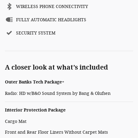
WIRELESS PHONE CONNECTIVITY
FULLY AUTOMATIC HEADLIGHTS
SECURITY SYSTEM
A closer look at what’s included
Outer Banks Tech Package+
Radio: HD w/B&O Sound System by Bang & Olufsen
Interior Protection Package
Cargo Mat
Front and Rear Floor Liners Without Carpet Mats