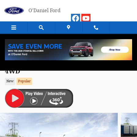
Skip to main content
O'Daniel Ford
2026 Ford Bronco Sport Outer Banks SU
4WD
New
Popular