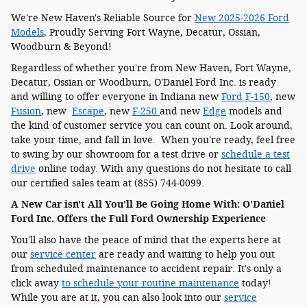
We're New Haven's Reliable Source for
New 2025-2026 Ford
Models
, Proudly Serving Fort Wayne, Decatur, Ossian,
Woodburn & Beyond!
Regardless of whether you're from New Haven, Fort Wayne,
Decatur, Ossian or Woodburn, O'Daniel Ford Inc. is ready
and willing to offer everyone in Indiana new
Ford F-150
, new
Fusion
, new
Escape
, new
F-250
and new
Edge
models and
the kind of customer service you can count on. Look around,
take your time, and fall in love. When you're ready, feel free
to swing by our showroom for a test drive or
schedule a test
drive
online today. With any questions do not hesitate to call
our certified sales team at (855) 744-0099.
A New Car isn't All You'll Be Going Home With: O'Daniel
Ford Inc. Offers the Full Ford Ownership Experience
You'll also have the peace of mind that the experts here at
our
service center
are ready and waiting to help you out
from scheduled maintenance to accident repair. It's only a
click away
to schedule your routine maintenance
today!
While you are at it, you can also look into our
service