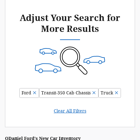
Adjust Your Search for
More Results
Ford
Transit-350 Cab Chassis
Truck
Clear All Filters
ODaniel Ford's New Car Inventory