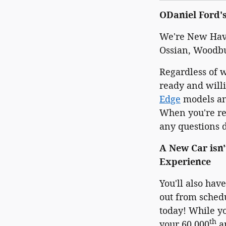
ODaniel Ford'
We're New Have
Ossian, Woodb
Regardless of 
ready and will
Edge
models and
When you're rea
any questions do
A New Car isn'
Experience
You'll also hav
out from schedu
today! While yo
th
your 60,000
an