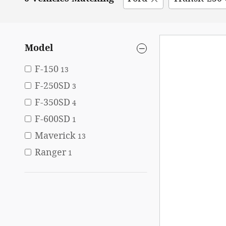
Model
F-150
13
F-250SD
3
F-350SD
4
F-600SD
1
Maverick
13
Ranger
1