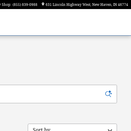
y Shop
:
(855) 839-0988
631 Lincoln Highway West
New Haven
,
IN
46774
Sort by