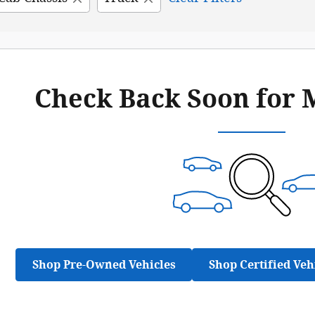
Check Back Soon for 
Shop Pre-Owned Vehicles
Shop Certified Veh