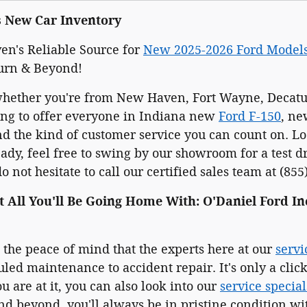
s New Car Inventory
n's Reliable Source for
New 2025-2026 Ford Model
urn & Beyond!
whether you're from New Haven, Fort Wayne, Decatur
ing to offer everyone in Indiana new
Ford F-150
, n
 the kind of customer service you can count on. Loo
dy, feel free to swing by our showroom for a test d
 not hesitate to call our certified sales team at (855
t All You'll Be Going Home With: O'Daniel Ford In
e the peace of mind that the experts here at our
servi
led maintenance to accident repair. It's only a cli
u are at it, you can also look into our
service special
d beyond, you'll always be in pristine condition wit