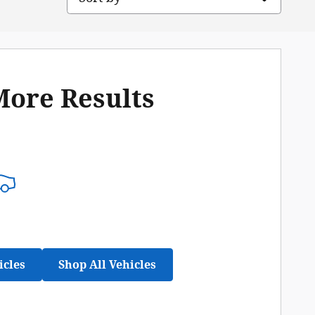
More Results
icles
Shop All Vehicles