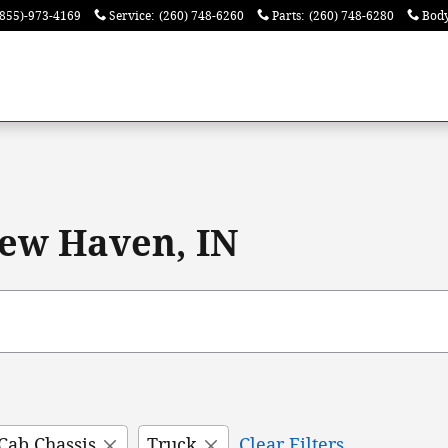
(855)-973-4169
Service
:
(260) 748-6260
Parts
:
(260) 748-6280
Bod
ew Haven, IN
Cab Chassis
Truck
Clear Filters