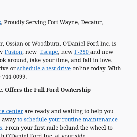
s
, Proudly Serving Fort Wayne, Decatur,
, Ossian or Woodburn, O'Daniel Ford Inc. is
ew
Fusion
, new
Escape
, new
F-250
and new
k around, take your time, and fall in love.
rive or
schedule a test drive
online today. With
) 744-0099.
c. Offers the Full Ford Ownership
ce center
are ready and waiting to help you
ck away
to schedule your routine maintenance
s
. From your first mile behind the wheel to
h O'Daniel Ford Inc. at your side.