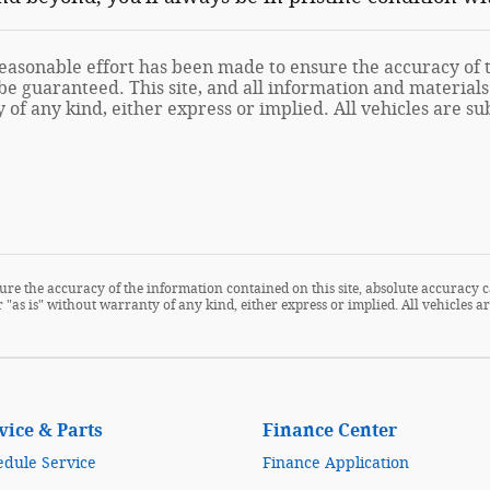
asonable effort has been made to ensure the accuracy of th
e guaranteed. This site, and all information and materials 
of any kind, either express or implied. All vehicles are sub
re the accuracy of the information contained on this site, absolute accuracy c
 "as is" without warranty of any kind, either express or implied. All vehicles are
vice & Parts
Finance Center
edule Service
Finance Application