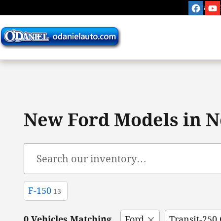
Skip to main content
Sales
:
New Ford Models in N
F-150
13
0 Vehicles Matching
Ford
Transit-250 