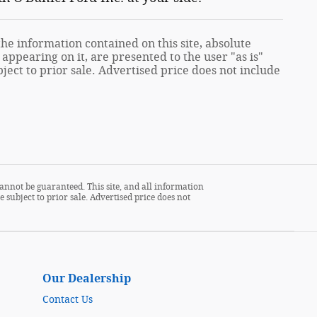
e information contained on this site, absolute
appearing on it, are presented to the user "as is"
ject to prior sale. Advertised price does not include
annot be guaranteed. This site, and all information
 subject to prior sale. Advertised price does not
Our Dealership
Contact Us