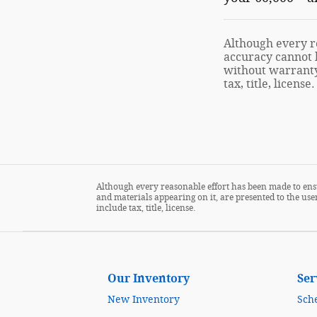
Although every re
accuracy cannot b
without warranty 
tax, title, license.
Although every reasonable effort has been made to ensu
and materials appearing on it, are presented to the user
include tax, title, license.
Our Inventory
Ser
New Inventory
Sch