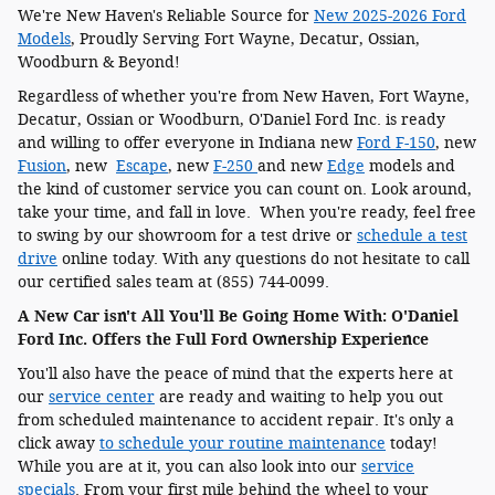
We're New Haven's Reliable Source for
New 2025-2026 Ford
Models
, Proudly Serving Fort Wayne, Decatur, Ossian,
Woodburn & Beyond!
Regardless of whether you're from New Haven, Fort Wayne,
Decatur, Ossian or Woodburn, O'Daniel Ford Inc. is ready
and willing to offer everyone in Indiana new
Ford F-150
, new
Fusion
, new
Escape
, new
F-250
and new
Edge
models and
the kind of customer service you can count on. Look around,
take your time, and fall in love. When you're ready, feel free
to swing by our showroom for a test drive or
schedule a test
drive
online today. With any questions do not hesitate to call
our certified sales team at (855) 744-0099.
A New Car isn't All You'll Be Going Home With: O'Daniel
Ford Inc. Offers the Full Ford Ownership Experience
You'll also have the peace of mind that the experts here at
our
service center
are ready and waiting to help you out
from scheduled maintenance to accident repair. It's only a
click away
to schedule your routine maintenance
today!
While you are at it, you can also look into our
service
specials
. From your first mile behind the wheel to your