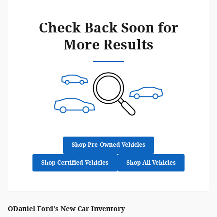
Check Back Soon for
More Results
Shop Pre-Owned Vehicles
Shop Certified Vehicles
Shop All Vehicles
ODaniel Ford's New Car Inventory