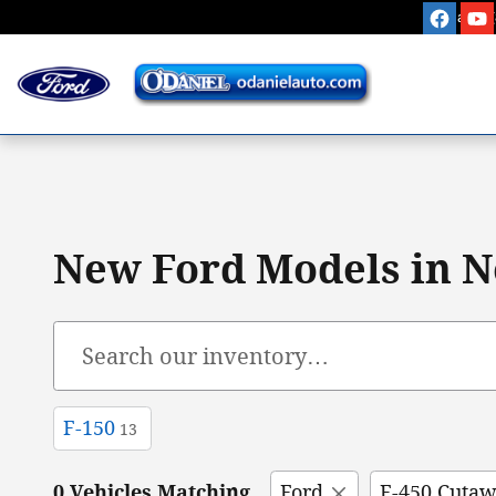
Skip to main content
Sales
:
New Ford Models in N
F-150
13
0 Vehicles Matching
Ford
E-450 Cuta