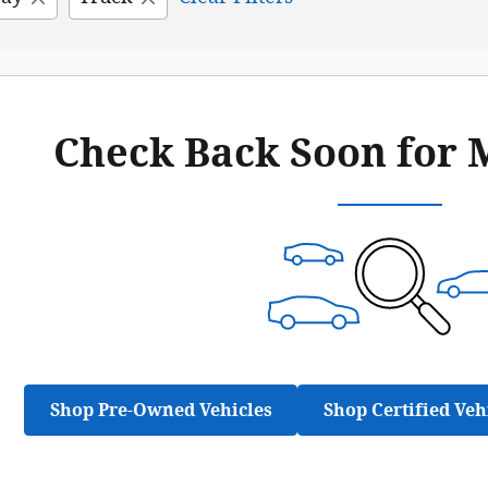
Check Back Soon for 
Shop Pre-Owned Vehicles
Shop Certified Veh