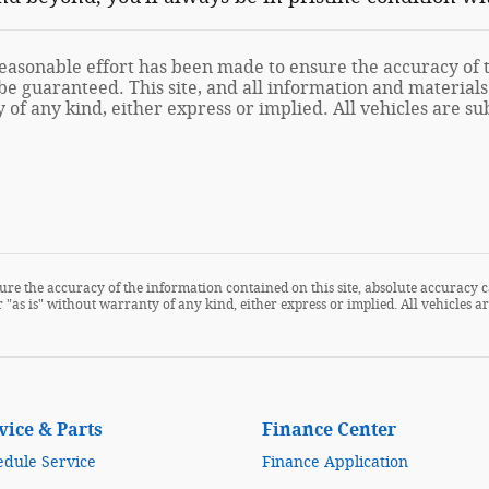
asonable effort has been made to ensure the accuracy of th
e guaranteed. This site, and all information and materials 
of any kind, either express or implied. All vehicles are sub
re the accuracy of the information contained on this site, absolute accuracy c
 "as is" without warranty of any kind, either express or implied. All vehicles are
vice & Parts
Finance Center
edule Service
Finance Application