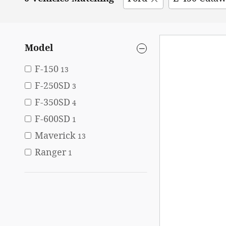
Model
F-150
13
F-250SD
3
F-350SD
4
F-600SD
1
Maverick
13
Ranger
1