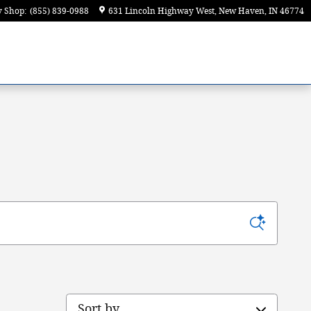
y Shop
:
(855) 839-0988
631 Lincoln Highway West
New Haven
,
IN
46774
Sort by