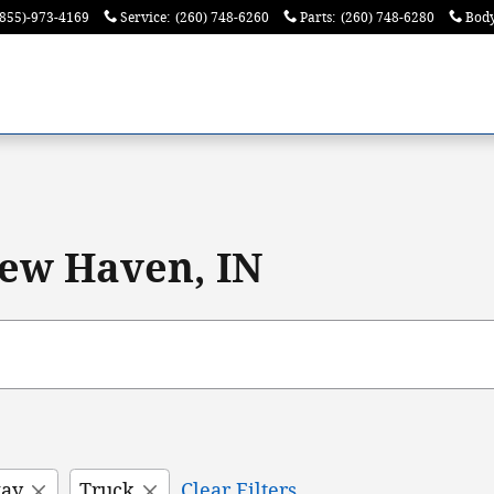
(855)-973-4169
Service
:
(260) 748-6260
Parts
:
(260) 748-6280
Bod
ew Haven, IN
way
Truck
Clear Filters