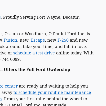
s
, Proudly Serving Fort Wayne, Decatur,
, Ossian or Woodburn, O'Daniel Ford Inc. is
ew
Fusion
, new
Escape
, new
F-250
and new
k around, take your time, and fall in love.
rive or
schedule a test drive
online today. With
) 744-0099.
c. Offers the Full Ford Ownership
ce center
are ready and waiting to help you
ck away
to schedule your routine maintenance
s
. From your first mile behind the wheel to
h O'Daniel Ford Inc. at your side.