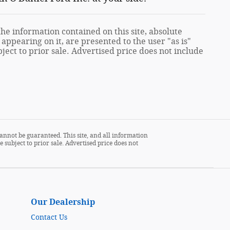
e information contained on this site, absolute
appearing on it, are presented to the user "as is"
ject to prior sale. Advertised price does not include
annot be guaranteed. This site, and all information
 subject to prior sale. Advertised price does not
Our Dealership
Contact Us