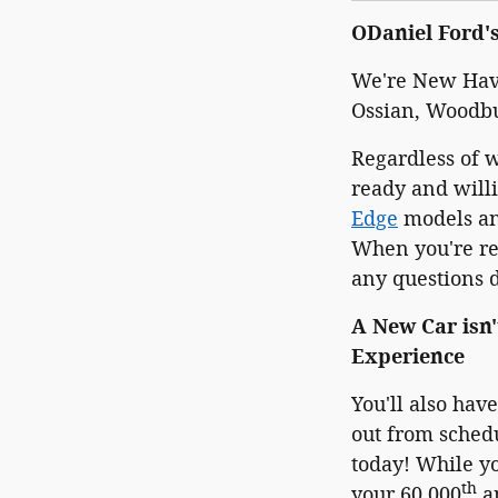
ODaniel Ford'
We're New Have
Ossian, Woodb
Regardless of 
ready and will
Edge
models and
When you're rea
any questions do
A New Car isn'
Experience
You'll also hav
out from schedu
today! While yo
th
your 60,000
an