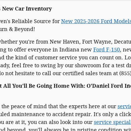
s New Car Inventory
n's Reliable Source for
New 2025-2026 Ford Model
urn & Beyond!
whether you're from New Haven, Fort Wayne, Decatur
ing to offer everyone in Indiana new
Ford F-150
, n
 the kind of customer service you can count on. Loo
dy, feel free to swing by our showroom for a test d
 not hesitate to call our certified sales team at (855
t All You'll Be Going Home With: O'Daniel Ford In
e the peace of mind that the experts here at our
servi
led maintenance to accident repair. It's only a cli
u are at it, you can also look into our
service special
d beyond, you'll always be in pristine condition wit