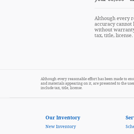
Although every re
accuracy cannot b
without warranty 
tax, title, license.
Although every reasonable effort has been made to ensu
and materials appearing on it, are presented to the user
include tax, title, license.
Our Inventory
Ser
New Inventory
Sch