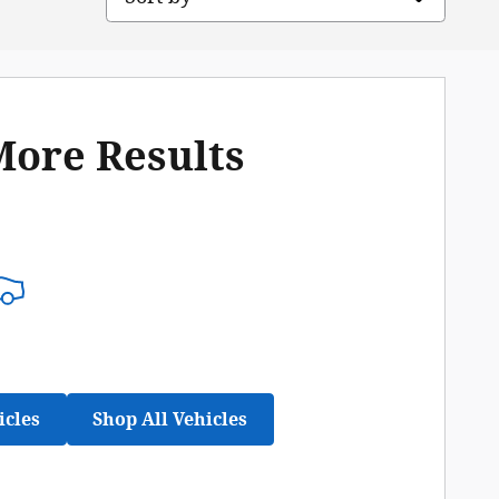
More Results
icles
Shop All Vehicles