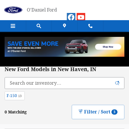
Skip to main content
O'Daniel Ford
New Ford Models in New Haven, IN
F-150
13
Filter / Sort
0 Matching
3