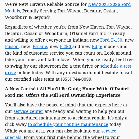
We're New Haven's Reliable Source for
New 2025-2026 Ford
Models
, Proudly Serving Fort Wayne, Decatur, Ossian,
Woodburn & Beyond!
Regardless of whether you're from New Haven, Fort Wayne,
Decatur, Ossian or Woodburn, O'Daniel Ford Inc. is ready
and willing to offer everyone in Indiana new
Ford F-150
, new
Fusion
, new
Escape
, new
F-250
and new
Edge
models and
the kind of customer service you can count on. Look around,
take your time, and fall in love. When you're ready, feel free
to swing by our showroom for a test drive or
schedule a test
drive
online today. With any questions do not hesitate to call
our certified sales team at (855) 744-0099.
A New Car isn't All You'll Be Going Home With: O'Daniel
Ford Inc. Offers the Full Ford Ownership Experience
You'll also have the peace of mind that the experts here at
our
service center
are ready and waiting to help you out
from scheduled maintenance to accident repair. It's only a
click away
to schedule your routine maintenance
today!
While you are at it, you can also look into our
service
specials
. From your first mile behind the wheel to your