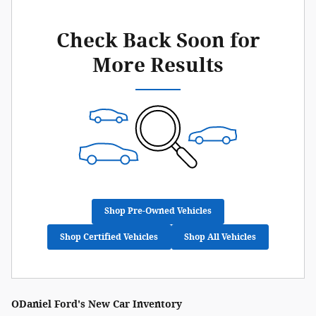
Check Back Soon for
More Results
Shop Pre-Owned Vehicles
Shop Certified Vehicles
Shop All Vehicles
ODaniel Ford's New Car Inventory