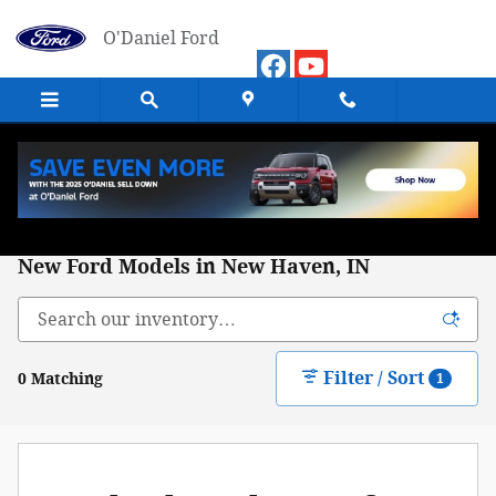
Skip to main content
O'Daniel Ford
New Ford Models in New Haven, IN
Filter / Sort
0 Matching
1