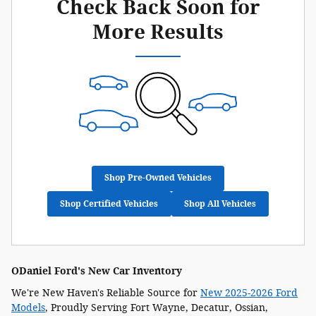
Check Back Soon for
More Results
Shop Pre-Owned Vehicles
Shop Certified Vehicles
Shop All Vehicles
ODaniel Ford's New Car Inventory
We're New Haven's Reliable Source for
New 2025-2026 Ford
Models
, Proudly Serving Fort Wayne, Decatur, Ossian,