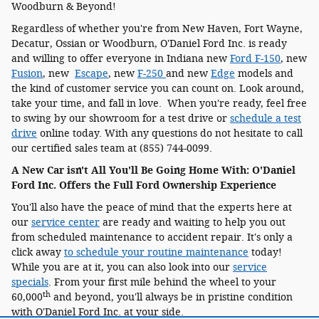
Woodburn & Beyond!
Regardless of whether you're from New Haven, Fort Wayne,
Decatur, Ossian or Woodburn, O'Daniel Ford Inc. is ready
and willing to offer everyone in Indiana new
Ford F-150
, new
Fusion
, new
Escape
, new
F-250
and new
Edge
models and
the kind of customer service you can count on. Look around,
take your time, and fall in love. When you're ready, feel free
to swing by our showroom for a test drive or
schedule a test
drive
online today. With any questions do not hesitate to call
our certified sales team at (855) 744-0099.
A New Car isn't All You'll Be Going Home With: O'Daniel
Ford Inc. Offers the Full Ford Ownership Experience
You'll also have the peace of mind that the experts here at
our
service center
are ready and waiting to help you out
from scheduled maintenance to accident repair. It's only a
click away
to schedule your routine maintenance
today!
While you are at it, you can also look into our
service
specials
. From your first mile behind the wheel to your
th
60,000
and beyond, you'll always be in pristine condition
with O'Daniel Ford Inc. at your side.