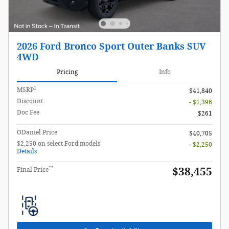
2026 Ford Bronco Sport Outer Banks SUV
4WD
Pricing
Info
1
MSRP
$41,840
Discount
- $1,396
Doc Fee
$261
ODaniel Price
$40,705
$2,250 on select Ford models
- $2,250
Details
**
$38,455
Final Price