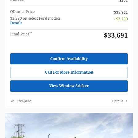
$261
ODaniel Price
$35,941
$2,250 on select Ford models
- $2,250
Details
**
$33,691
Final Price
Confirm Availability
Call For More Information
View Window Sticker
Compare
Details