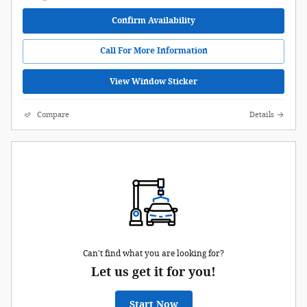
Confirm Availability
Call For More Information
View Window Sticker
Compare
Details
Can't find what you are looking for?
Let us get it for you!
Start Now