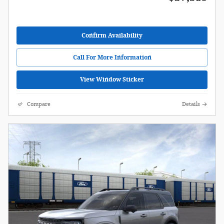
Confirm Availability
Call For More Information
View Window Sticker
Compare
Details