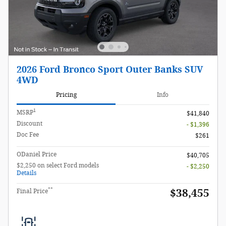
2026 Ford Bronco Sport Outer Banks SUV
4WD
Pricing
Info
1
MSRP
$41,840
Discount
- $1,396
Doc Fee
$261
ODaniel Price
$40,705
$2,250 on select Ford models
- $2,250
Details
**
$38,455
Final Price