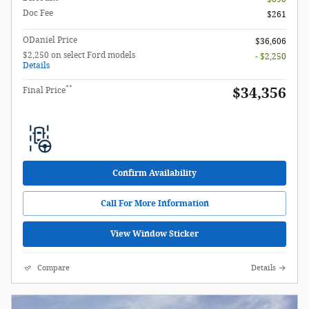
Doc Fee
$261
ODaniel Price
$36,606
$2,250 on select Ford models
- $2,250
Details
**
$34,356
Final Price
Confirm Availability
Call For More Information
View Window Sticker
Compare
Details