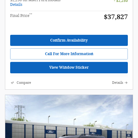
- $2,250
Details
**
$37,827
Final Price
Confirm Availability
Call For More Information
View Window Sticker
Compare
Details