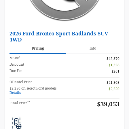
2026 Ford Bronco Sport Badlands SUV
4WD
Pricing
Info
1
MSRP
$42,370
Discount
- $1,328
Doc Fee
$261
ODaniel Price
$41,303
$2,250 on select Ford models
- $2,250
Details
**
$39,053
Final Price