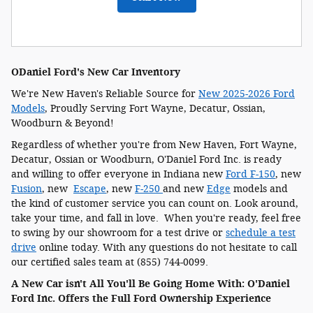
ODaniel Ford's New Car Inventory
We're New Haven's Reliable Source for
New 2025-2026 Ford
Models
, Proudly Serving Fort Wayne, Decatur, Ossian,
Woodburn & Beyond!
Regardless of whether you're from New Haven, Fort Wayne,
Decatur, Ossian or Woodburn, O'Daniel Ford Inc. is ready
and willing to offer everyone in Indiana new
Ford F-150
, new
Fusion
, new
Escape
, new
F-250
and new
Edge
models and
the kind of customer service you can count on. Look around,
take your time, and fall in love. When you're ready, feel free
to swing by our showroom for a test drive or
schedule a test
drive
online today. With any questions do not hesitate to call
our certified sales team at (855) 744-0099.
A New Car isn't All You'll Be Going Home With: O'Daniel
Ford Inc. Offers the Full Ford Ownership Experience