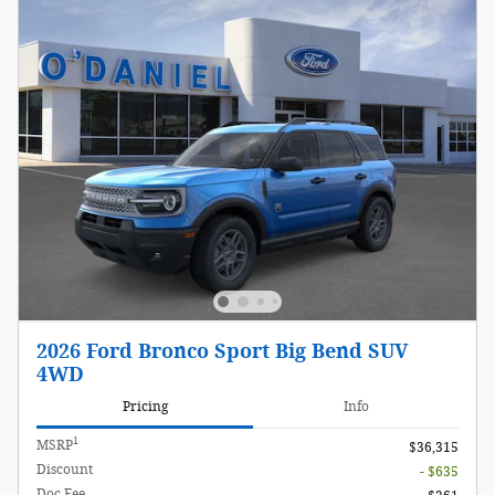
2026 Ford Bronco Sport Big Bend SUV
4WD
Pricing
Info
1
MSRP
$36,315
Discount
- $635
Doc Fee