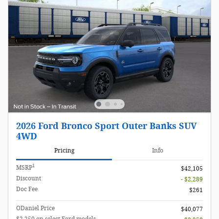
2026 Ford Bronco Sport Outer Banks SUV
4WD
Pricing
Info
1
MSRP
$42,105
Discount
- $2,289
Doc Fee
$261
ODaniel Price
$40,077
$2,250 on select Ford models