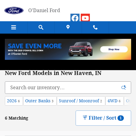
Skip to main content
O'Daniel Ford
New Ford Models in New Haven, IN
2026
Outer Banks
Sunroof / Moonroof
4WD
Oute
6
3
2
6
Filter / Sort
6 Matching
1