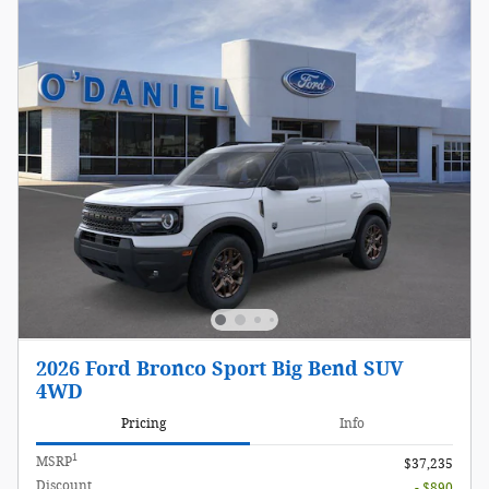
2026 Ford Bronco Sport Big Bend SUV
4WD
Pricing
Info
1
MSRP
$37,235
Discount
- $890