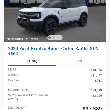
2026 Ford Bronco Sport Outer Banks SUV
4WD
Pricing
Info
1
MSRP
$40,915
Discount
- $1,337
Doc Fee
$261
ODaniel Price
$39,839
$2,250 on select Ford models
- $2,250
Details
**
$37,589
Final Price