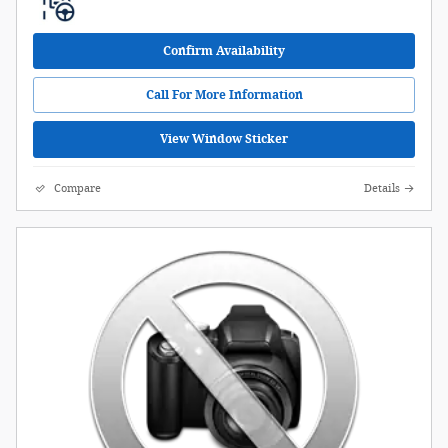
Confirm Availability
Call For More Information
View Window Sticker
Compare
Details