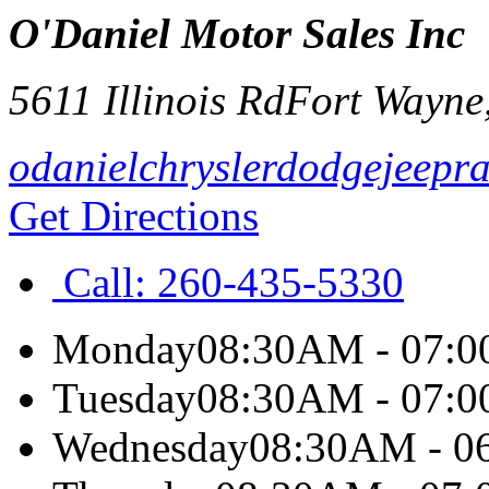
O'Daniel Motor Sales Inc
5611 Illinois Rd
Fort Wayne
odanielchryslerdodgejeepr
Get Directions
Call:
260-435-5330
Monday
08:30AM - 07:
Tuesday
08:30AM - 07:
Wednesday
08:30AM - 0