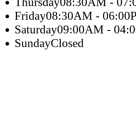
Thursday
08:30AM - 07
Friday
08:30AM - 06:00
Saturday
09:00AM - 04:
Sunday
Closed